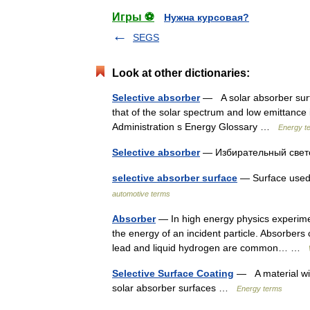
Игры ⚽
Нужна курсовая?
SEGS
Look at other dictionaries:
Selective absorber
— A solar absorber surf
that of the solar spectrum and low emittance
Administration s Energy Glossary …
Energy t
Selective absorber
— Избирательный св
selective absorber surface
— Surface used 
automotive terms
Absorber
— In high energy physics experimen
the energy of an incident particle. Absorbers
lead and liquid hydrogen are common… …
Selective Surface Coating
— A material wit
solar absorber surfaces …
Energy terms