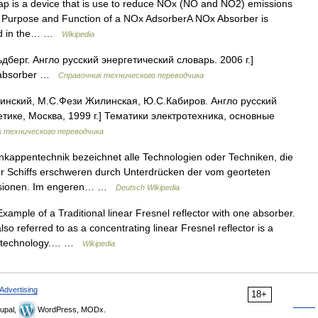
 is a device that is use to reduce NOx (NO and NO2) emissions
. Purpose and Function of a NOx AdsorberA NOx Absorber is
ted in the… …
Wikipedia
берг. Англо русский энергетический словарь. 2006 г.]
e absorber …
Справочник технического переводчика
инский, М.С.Фези Жилинская, Ю.С.Кабиров. Англо русский
тике, Москва, 1999 г.] Тематики электротехника, основные
 технического переводчика
kappentechnik bezeichnet alle Technologien oder Techniken, die
r Schiffs erschweren durch Unterdrücken der vom georteten
missionen. Im engeren… …
Deutsch Wikipedia
xample of a Traditional linear Fresnel reflector with one absorber.
so referred to as a concentrating linear Fresnel reflector is a
FR) technology.… …
Wikipedia
Advertising
18+
upal,
WordPress, MODx.