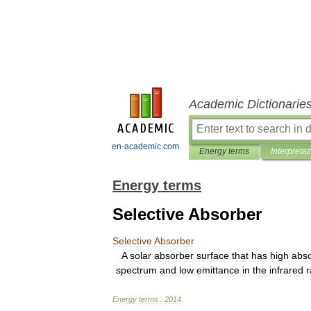
Academic Dictionarie
en-academic.com
Energy terms
Interpretat
Energy terms
Selective Absorber
Selective
Absorber
A
solar
absorber
surface
that
has
high
abs
spectrum
and
low
emittance
in
the
infrared
Energy
terms
.
2014
.