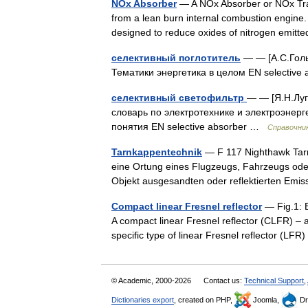
NOx Absorber
— A NOx Absorber or NOx Trap
from a lean burn internal combustion engine
designed to reduce oxides of nitrogen emit
селективный поглотитель
— — [А.С.Гольд
Тематики энергетика в целом EN selectiv
селективный светофильтр
— — [Я.Н.Луг
словарь по электротехнике и электроэнерге
понятия EN selective absorber …
Справочник
Tarnkappentechnik
— F 117 Nighthawk Tarn
eine Ortung eines Flugzeugs, Fahrzeugs ode
Objekt ausgesandten oder reflektierten E
Compact linear Fresnel reflector
— Fig.1: E
A compact linear Fresnel reflector (CLFR) – al
specific type of linear Fresnel reflector (L
© Academic, 2000-2026
Contact us:
Technical Support
,
Dictionaries export
, created on PHP,
Joomla,
Dr