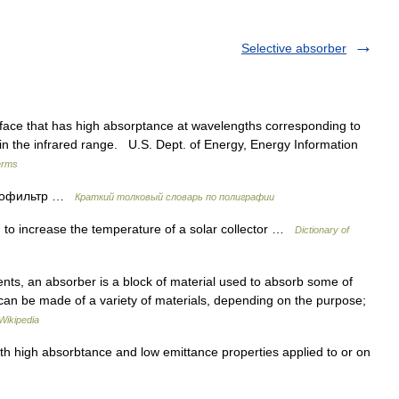
Selective absorber
ace that has high absorptance at wavelengths corresponding to
 in the infrared range. U.S. Dept. of Energy, Energy Information
erms
етофильтр …
Краткий толковый словарь по полиграфии
to increase the temperature of a solar collector …
Dictionary of
ts, an absorber is a block of material used to absorb some of
 can be made of a variety of materials, depending on the purpose;
Wikipedia
h high absorbtance and low emittance properties applied to or on