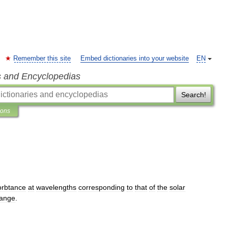
Remember this site
Embed dictionaries into your website
EN
s and Encyclopedias
Search!
ions
orbtance
at
wavelengths
corresponding
to
that
of
the
solar
range
.