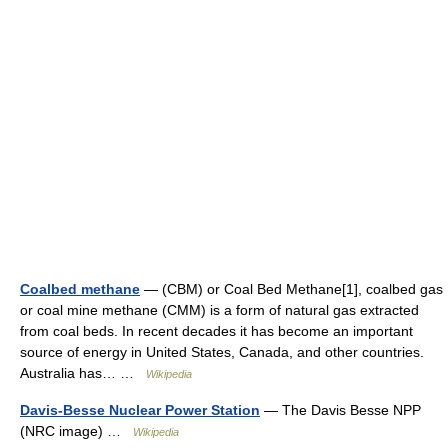
Coalbed methane
— (CBM) or Coal Bed Methane[1], coalbed gas
or coal mine methane (CMM) is a form of natural gas extracted
from coal beds. In recent decades it has become an important
source of energy in United States, Canada, and other countries.
Australia has… …
Wikipedia
Davis-Besse Nuclear Power Station
— The Davis Besse NPP
(NRC image) …
Wikipedia