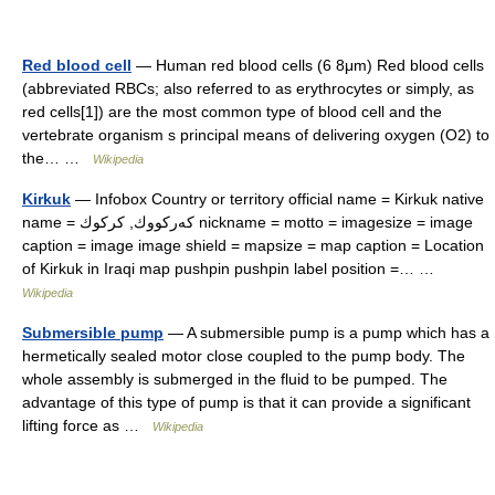
Red blood cell
— Human red blood cells (6 8μm) Red blood cells
(abbreviated RBCs; also referred to as erythrocytes or simply, as
red cells[1]) are the most common type of blood cell and the
vertebrate organism s principal means of delivering oxygen (O2) to
the… …
Wikipedia
Kirkuk
— Infobox Country or territory official name = Kirkuk native
name = كه‌ركووك, كركوك nickname = motto = imagesize = image
caption = image image shield = mapsize = map caption = Location
of Kirkuk in Iraqi map pushpin pushpin label position =… …
Wikipedia
Submersible pump
— A submersible pump is a pump which has a
hermetically sealed motor close coupled to the pump body. The
whole assembly is submerged in the fluid to be pumped. The
advantage of this type of pump is that it can provide a significant
lifting force as …
Wikipedia