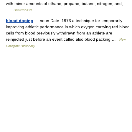
with minor amounts of ethane, propane, butane, nitrogen, and,…
…
Universalium
blood doping
— noun Date: 1973 a technique for temporarily
improving athletic performance in which oxygen carrying red blood
cells from blood previously withdrawn from an athlete are
reinjected just before an event called also blood packing …
New
Collegiate Dictionary