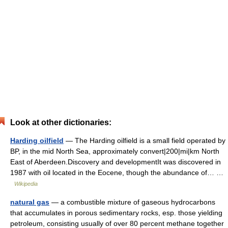
Look at other dictionaries:
Harding oilfield
— The Harding oilfield is a small field operated by
BP, in the mid North Sea, approximately convert|200|mi|km North
East of Aberdeen.Discovery and developmentIt was discovered in
1987 with oil located in the Eocene, though the abundance of… …
Wikipedia
natural gas
— a combustible mixture of gaseous hydrocarbons
that accumulates in porous sedimentary rocks, esp. those yielding
petroleum, consisting usually of over 80 percent methane together