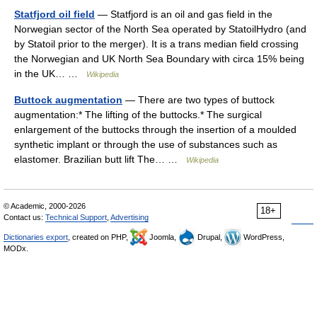
Statfjord oil field
— Statfjord is an oil and gas field in the
Norwegian sector of the North Sea operated by StatoilHydro (and
by Statoil prior to the merger). It is a trans median field crossing
the Norwegian and UK North Sea Boundary with circa 15% being
in the UK… …
Wikipedia
Buttock augmentation
— There are two types of buttock
augmentation:* The lifting of the buttocks.* The surgical
enlargement of the buttocks through the insertion of a moulded
synthetic implant or through the use of substances such as
elastomer. Brazilian butt lift The… …
Wikipedia
© Academic, 2000-2026
18+
Contact us:
Technical Support
,
Advertising
Dictionaries export
, created on PHP,
Joomla,
Drupal,
WordPress,
MODx.