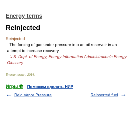
Energy terms
Reinjected
Reinjected
The forcing of gas under pressure into an oil reservoir in an
attempt to increase recovery.
U.S. Dept. of Energy, Energy Information Administration's Energy
Glossary
Energy terms
.
2014
.
Игры ⚽
Поможем сделать НИР
Reid Vapor Pressure
Reinserted fuel