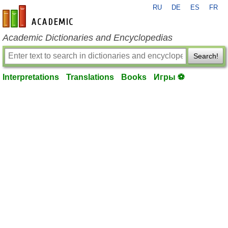
RU
DE
ES
FR
en-academic.com
Academic Dictionaries and Encyclopedias
Search!
Interpretations
Translations
Books
Игры ⚽