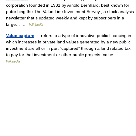
corporation founded in 1931 by Arnold Bernhard, best known for
publishing the The Value Line Investment Survey , a stock analysis
newsletter that s updated weekly and kept by subscribers in a
large… …
Wikipedia
Value capture
— refers to a type of innovative public financing in
which increases in private land values generated by a new public
investment are all or in part “captured” through a land related tax
to pay for that investment or other public projects. Value… …
Wikipedia