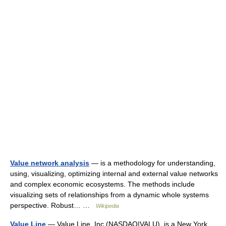
Value network analysis
— is a methodology for understanding,
using, visualizing, optimizing internal and external value networks
and complex economic ecosystems. The methods include
visualizing sets of relationships from a dynamic whole systems
perspective. Robust… …
Wikipedia
Value Line
— Value Line, Inc.(NASDAQ|VALU), is a New York