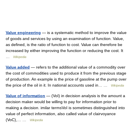
Value engineering
— is a systematic method to improve the value
of goods and services by using an examination of function. Value,
as defined, is the ratio of function to cost. Value can therefore be
increased by either improving the function or reducing the cost. It
…
Wikipedia
Value added
— refers to the additional value of a commodity over
the cost of commodities used to produce it from the previous stage
of production. An example is the price of gasoline at the pump over
the price of the oil in it. In national accounts used in… …
Wikipedia
Value of information
— (VoI) in decision analysis is the amount a
decision maker would be willing to pay for information prior to
making a decision. imilar termsVoI is sometimes distinguished into
value of perfect information, also called value of clairvoyance
(VoC),… …
Wikipedia