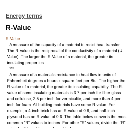
Energy terms
R-Value
R-Value
A measure of the capacity of a material to resist heat transfer.
The R-Value is the reciprocal of the conductivity of a material (U-
Value). The larger the R-Value of a material, the greater its
insulating properties.
***
A measure of a material's resistance to heat flow in units of
Fahrenheit degrees x hours x square feet per Btu. The higher the
R-value of a material, the greater its insulating capability. The R-
value of some insulating materials is 3.7 per inch for fiber glass
and cellulose, 2.5 per inch for vermiculite, and more than 4 per
inch for foam. All building materials have some R-value. For
example, a 4-inch brick has an R-value of 0.8, and half-inch
plywood has an R-value of 0.6. The table below converts the most
common "R" values to inches. For other "R" values, divide the "R"