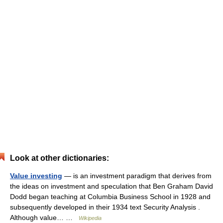
Look at other dictionaries:
Value investing
— is an investment paradigm that derives from
the ideas on investment and speculation that Ben Graham David
Dodd began teaching at Columbia Business School in 1928 and
subsequently developed in their 1934 text Security Analysis .
Although value… …
Wikipedia