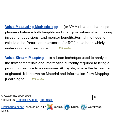
Value Measuring Methodology
— (or VMM) is a tool that helps
planners balance both tangible and intangible values when making
investment decisions, and monitor benefits.Formal methods to
calculate the Return on Investment (or ROI) have been widely
understood and used for a… …
Wikipedia
Value Stream Mapping
— is a Lean technique used to analyse
the flow of materials and information currently required to bring a
product or service to a consumer. At Toyota, where the technique
originated, it is known as Material and Information Flow Mapping
[Learning to …
Wikipedia
© Academic, 2000-2026
18+
Contact us:
Technical Support
,
Advertising
Dictionaries export
, created on PHP,
Joomla,
Drupal,
WordPress,
MODx.