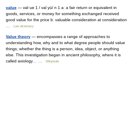
value
— val·ue 1 / val yü/ n 1 a: a fair return or equivalent in
goods, services, or money for something exchanged received
good value for the price b: valuable consideration at consideration
…
Law dictionary
Value theory
— encompasses a range of approaches to
understanding how, why and to what degree people should value
things; whether the thing is a person, idea, object, or anything
else. This investigation began in ancient philosophy, where it is
called axiology… …
Wikipedia