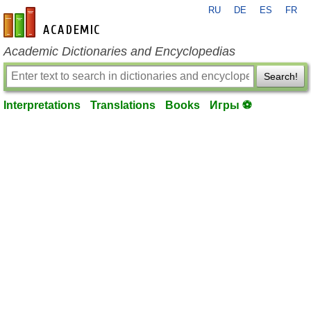
RU
DE
ES
FR
en-academic.com
Academic Dictionaries and Encyclopedias
Search!
Interpretations
Translations
Books
Игры ⚽