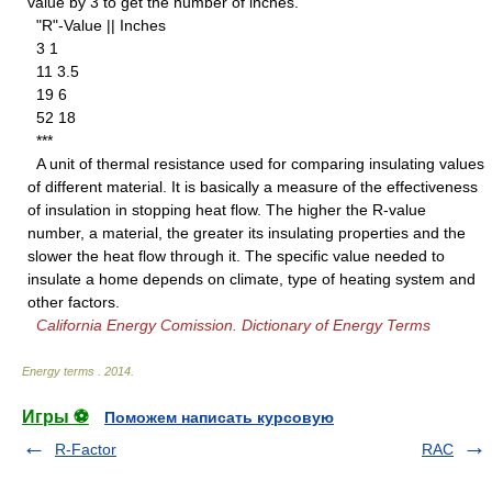
value by 3 to get the number of inches.
"R"-Value || Inches
3 1
11 3.5
19 6
52 18
***
A unit of thermal resistance used for comparing insulating values
of different material. It is basically a measure of the effectiveness
of insulation in stopping heat flow. The higher the R-value
number, a material, the greater its insulating properties and the
slower the heat flow through it. The specific value needed to
insulate a home depends on climate, type of heating system and
other factors.
California Energy Comission. Dictionary of Energy Terms
Energy terms
.
2014
.
Игры ⚽
Поможем написать курсовую
R-Factor
RAC