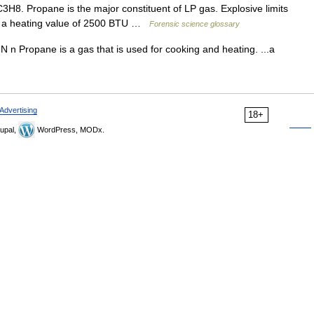
8. Propane is the major constituent of LP gas. Explosive limits
as a heating value of 2500 BTU …
Forensic science glossary
N n Propane is a gas that is used for cooking and heating. ...a
Advertising
18+
upal,
WordPress, MODx.