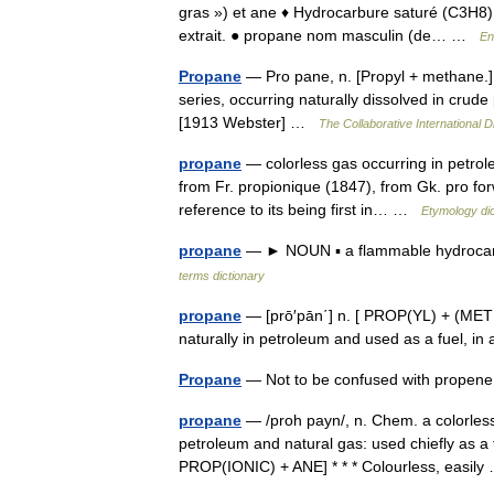
gras ») et ane ♦ Hydrocarbure saturé (C3H8),
extrait. ● propane nom masculin (de… …
En
Propane
— Pro pane, n. [Propyl + methane.]
series, occurring naturally dissolved in crude 
[1913 Webster] …
The Collaborative International D
propane
— colorless gas occurring in petrole
from Fr. propionique (1847), from Gk. pro forw
reference to its being first in… …
Etymology dic
propane
— ► NOUN ▪ a flammable hydrocarb
terms dictionary
propane
— [prō′pān΄] n. [ PROP(YL) + (METH
naturally in petroleum and used as a fuel, in
Propane
— Not to be confused with prope
propane
— /proh payn/, n. Chem. a colorless
petroleum and natural gas: used chiefly as a 
PROP(IONIC) + ANE] * * * Colourless, easi