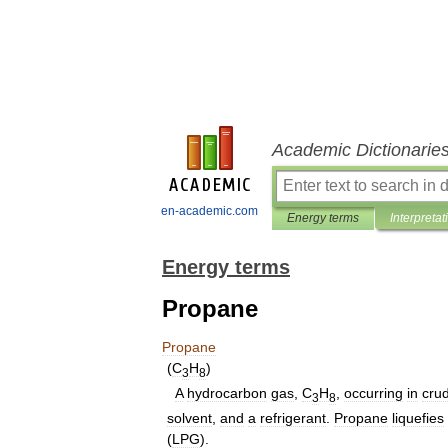
Academic Dictionarie
en-academic.com
Energy terms
Interpretat
Energy terms
Propane
Propane
(
C
H
)
3
8
A
hydrocarbon
gas
,
C
H
,
occurring
in
cru
3
8
solvent
,
and
a
refrigerant
.
Propane
liquefies
(
LPG
).