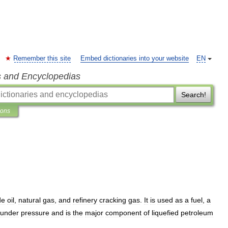
Remember this site
Embed dictionaries into your website
EN
s and Encyclopedias
Search!
ions
de
oil
,
natural
gas
,
and
refinery
cracking
gas
.
It
is
used
as
a
fuel
,
a
under
pressure
and
is
the
major
component
of
liquefied
petroleum