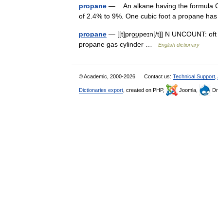
propane
— An alkane having the formula C3H
of 2.4% to 9%. One cubic foot a propane h
propane
— [[t]pro͟ʊpeɪn[/t]] N UNCOUNT: oft 
propane gas cylinder …
English dictionary
© Academic, 2000-2026
Contact us:
Technical Support
,
Dictionaries export
, created on PHP,
Joomla,
Dr