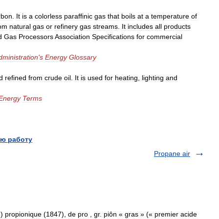
rbon
.
It
is
a
colorless
paraffinic
gas
that
boils
at
a
temperature
of
rom
natural
gas
or
refinery
gas
streams
.
It
includes
all
products
d
Gas
Processors
Association
Specifications
for
commercial
dministration
'
s
Energy
Glossary
d
refined
from
crude
oil
.
It
is
used
for
heating
,
lighting
and
Energy
Terms
ю работу
Propane air
) propionique (1847), de pro , gr. piôn « gras » (« premier acide