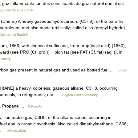
 gaz inflammable, un des constituants du gaz naturel dont il est
cyclopédie Universelle
 (Chem.) A heavy gaseous hydrocarbon, {C3H8}, of the paraffin
petroleum, and also made artificially; called also {propyl hydride}.
ictionary of English
um, 1866, with chemical suffix ane, from prop(ionic acid) (1850),
ard (see PRO (Cf. pro )) + pion fat (see FAT (Cf. fat) (adj.)), in
tionary
on gas present in natural gas and used as bottled fuel …
English
)ANE] a heavy, colorless, gaseous alkane, C3H8, occurring
 aerosols, in refrigerants, etc …
English World dictionary
ne. Propane …
Wikipedia
, flammable gas, C3H8, of the alkane series, occurring in
fuel and in organic synthesis. Also called dimethylmethane. [1866;
ly …
Universalium