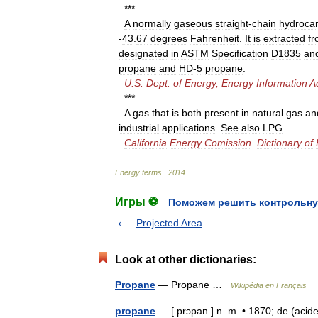
***
A
normally
gaseous
straight
-
chain
hydroca
-
43
.
67
degrees
Fahrenheit
.
It
is
extracted
f
designated
in
ASTM
Specification
D1835
an
propane
and
HD
-
5
propane
.
U
.
S
.
Dept
.
of
Energy
,
Energy
Information
A
***
A
gas
that
is
both
present
in
natural
gas
an
industrial
applications
.
See
also
LPG
.
California
Energy
Comission
.
Dictionary
of
Energy
terms
.
2014
.
Игры ⚽
Поможем решить контрольну
Projected Area
Look at other dictionaries:
Propane
— Propane …
Wikipédia en Français
propane
— [ prɔpan ] n. m. • 1870; de (acide