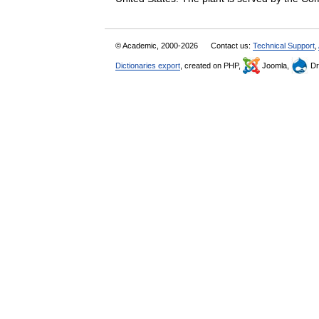
© Academic, 2000-2026
Contact us:
Technical Support
,
Dictionaries export
, created on PHP,
Joomla,
Dr