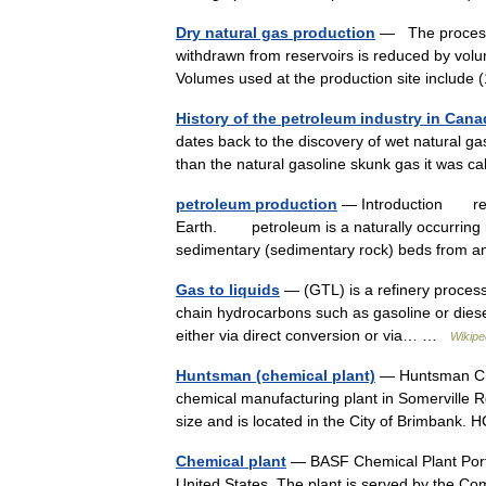
Dry natural gas production
— The process 
withdrawn from reservoirs is reduced by volu
Volumes used at the production site includ
History of the petroleum industry in Canad
dates back to the discovery of wet natural ga
than the natural gasoline skunk gas it was ca
petroleum production
— Introduction recov
Earth. petroleum is a naturally occurring h
sedimentary (sedimentary rock) beds from
Gas to liquids
— (GTL) is a refinery process
chain hydrocarbons such as gasoline or diesel
either via direct conversion or via… …
Wikipe
Huntsman (chemical plant)
— Huntsman Che
chemical manufacturing plant in Somerville R
size and is located in the City of Brimbank.
Chemical plant
— BASF Chemical Plant Portsm
United States. The plant is served by the