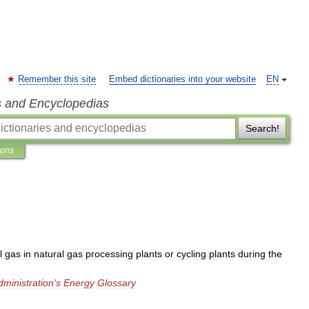
Remember this site
Embed dictionaries into your website
EN
s and Encyclopedias
Search!
ions
l
gas
in
natural
gas
processing
plants
or
cycling
plants
during
the
dministration
'
s
Energy
Glossary