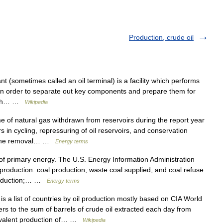
Production, crude oil
nt (sometimes called an oil terminal) is a facility which performs
s in order to separate out key components and prepare them for
which… …
Wikipedia
f natural gas withdrawn from reservoirs during the report year
 in cycling, repressuring of oil reservoirs, and conservation
om the removal… …
Energy terms
 primary energy. The U.S. Energy Information Administration
 production: coal production, waste coal supplied, and coal refuse
production;… …
Energy terms
s a list of countries by oil production mostly based on CIA World
ers to the sum of barrels of crude oil extracted each day from
uivalent production of… …
Wikipedia