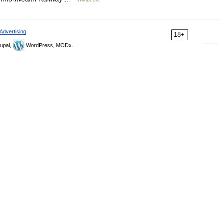
Advertising
18+
upal,
WordPress, MODx.