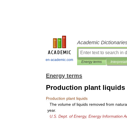
Academic Dictionarie
en-academic.com
Energy terms
Interpretat
Energy terms
Production plant liquids
Production
plant
liquids
The
volume
of
liquids
removed
from
natura
year
.
U
.
S
.
Dept
.
of
Energy
,
Energy
Information
A