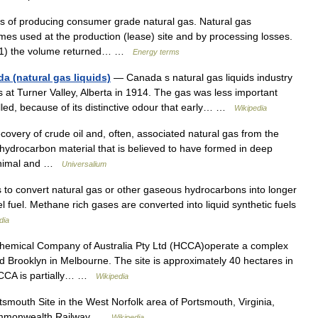
of producing consumer grade natural gas. Natural gas
mes used at the production (lease) site and by processing losses.
e (1) the volume returned… …
Energy terms
a (natural gas liquids)
— Canada s natural gas liquids industry
s at Turner Valley, Alberta in 1914. The gas was less important
lled, because of its distinctive odour that early… …
Wikipedia
ery of crude oil and, often, associated natural gas from the
ydrocarbon material that is believed to have formed in deep
 animal and …
Universalium
 to convert natural gas or other gaseous hydrocarbons into longer
 fuel. Methane rich gases are converted into liquid synthetic fuels
dia
mical Company of Australia Pty Ltd (HCCA)operate a complex
d Brooklyn in Melbourne. The site is approximately 40 hectares in
 HCCA is partially… …
Wikipedia
outh Site in the West Norfolk area of Portsmouth, Virginia,
 Commonwealth Railway …
Wikipedia