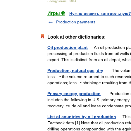
Energy
terms
.
2014
.
Игры ⚽
Нужно решить контрольную?
Production payments
Look at other dictionaries:
Oil production plant
— An oil production pla
processing of production fluids from oil well
export. This is distinct from an oil depot, 
Production, natural gas, dry
— The volume o
less: • the volume returned to such reservoirs
operations; less • shrinkage resulting fr
Primary energy production
— Production of
includes the following in U.S. primary energy
recovery; crude oil and lease condensate 
List of countries by oil production
— This i
Factbook data.[1] Note that oil production ref
drilling operations compounded with the eq