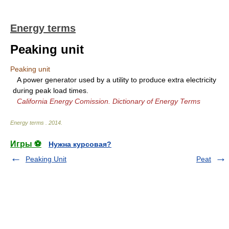
Energy terms
Peaking unit
Peaking unit
A power generator used by a utility to produce extra electricity
during peak load times.
California Energy Comission. Dictionary of Energy Terms
Energy terms
.
2014
.
Игры ⚽
Нужна курсовая?
Peaking Unit
Peat