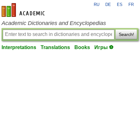
RU
DE
ES
FR
en-academic.com
Academic Dictionaries and Encyclopedias
Search!
Interpretations
Translations
Books
Игры ⚽