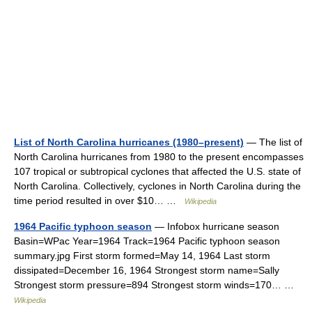
List of North Carolina hurricanes (1980–present)
— The list of
North Carolina hurricanes from 1980 to the present encompasses
107 tropical or subtropical cyclones that affected the U.S. state of
North Carolina. Collectively, cyclones in North Carolina during the
time period resulted in over $10… …
Wikipedia
1964 Pacific typhoon season
— Infobox hurricane season
Basin=WPac Year=1964 Track=1964 Pacific typhoon season
summary.jpg First storm formed=May 14, 1964 Last storm
dissipated=December 16, 1964 Strongest storm name=Sally
Strongest storm pressure=894 Strongest storm winds=170… …
Wikipedia