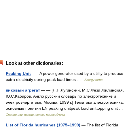
Look at other dictionaries:
Peaking Unit
— A power generator used by a utility to produce
extra electricity during peak load times …
Energy terms
пиковый агрегат
— — [Я.Н.Лугинский, М.С.Фези Жилинская,
Ю.С.Кабиров. Англо русский словарь по электротехнике и
электроэнергетике, Москва, 1999 г.] Тематики электротехника,
основные понятия EN peaking unitpeak load unittopping unit …
Справочник технического переводчика
List of Florida hurricanes (1975–1999)
— The list of Florida