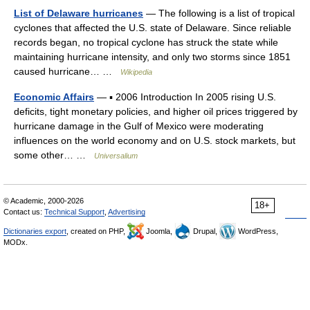
List of Delaware hurricanes
— The following is a list of tropical
cyclones that affected the U.S. state of Delaware. Since reliable
records began, no tropical cyclone has struck the state while
maintaining hurricane intensity, and only two storms since 1851
caused hurricane… …
Wikipedia
Economic Affairs
— ▪ 2006 Introduction In 2005 rising U.S.
deficits, tight monetary policies, and higher oil prices triggered by
hurricane damage in the Gulf of Mexico were moderating
influences on the world economy and on U.S. stock markets, but
some other… …
Universalium
© Academic, 2000-2026
18+
Contact us:
Technical Support
,
Advertising
Dictionaries export
, created on PHP,
Joomla,
Drupal,
WordPress,
MODx.