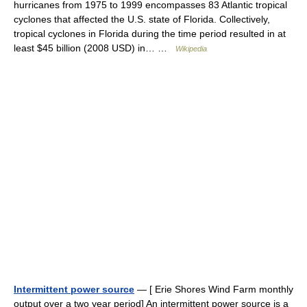
hurricanes from 1975 to 1999 encompasses 83 Atlantic tropical
cyclones that affected the U.S. state of Florida. Collectively,
tropical cyclones in Florida during the time period resulted in at
least $45 billion (2008 USD) in… …
Wikipedia
Intermittent power source
— [ Erie Shores Wind Farm monthly
output over a two year period] An intermittent power source is a