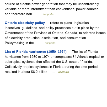
source of electric power generation that may be uncontrollably
variable or more intermittent than conventional power sources,
and therefore non… …
Wikipedia
Ontario electricity policy
— refers to plans, legislation,
incentives, guidelines, and policy processes put in place by the
Government of the Province of Ontario, Canada, to address issues
of electricity production, distribution, and consumption.
Policymaking in the… …
Wikipedia
List of Florida hurricanes (1950–1974)
— The list of Florida
hurricanes from 1950 to 1974 encompasses 84 Atlantic tropical or
subtropical cyclones that affected the U.S. state of Florida.
Collectively, tropical cyclones in Florida during the time period
resulted in about $6.2 billion… …
Wikipedia