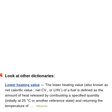
Look at other dictionaries:
Lower heating value
— The lower heating value (also known as
net calorific value , net CV , or LHV ) of a fuel is defined as the
amount of heat released by combusting a specified quantity
(initially at 25 °C or another reference state) and returning the
temperature of …
Wikipedia