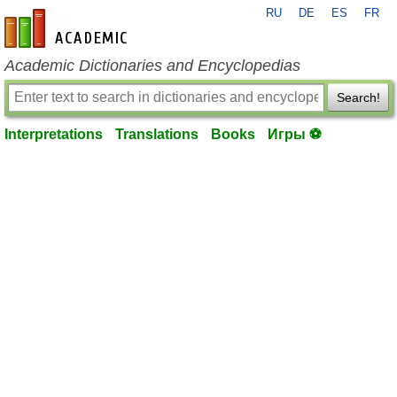
RU
DE
ES
FR
en-academic.com
Academic Dictionaries and Encyclopedias
Search!
Interpretations
Translations
Books
Игры ⚽