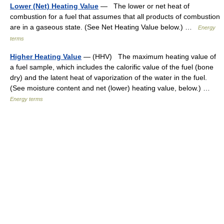
Lower (Net) Heating Value
— The lower or net heat of
combustion for a fuel that assumes that all products of combustion
are in a gaseous state. (See Net Heating Value below.) …
Energy
terms
Higher Heating Value
— (HHV) The maximum heating value of
a fuel sample, which includes the calorific value of the fuel (bone
dry) and the latent heat of vaporization of the water in the fuel.
(See moisture content and net (lower) heating value, below.) …
Energy terms