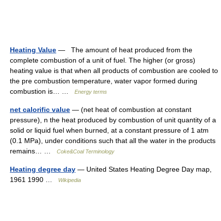
Heating Value
— The amount of heat produced from the
complete combustion of a unit of fuel. The higher (or gross)
heating value is that when all products of combustion are cooled to
the pre combustion temperature, water vapor formed during
combustion is… …
Energy terms
net calorific value
— (net heat of combustion at constant
pressure), n the heat produced by combustion of unit quantity of a
solid or liquid fuel when burned, at a constant pressure of 1 atm
(0.1 MPa), under conditions such that all the water in the products
remains… …
Coke&Coal Terminology
Heating degree day
— United States Heating Degree Day map,
1961 1990 …
Wikipedia