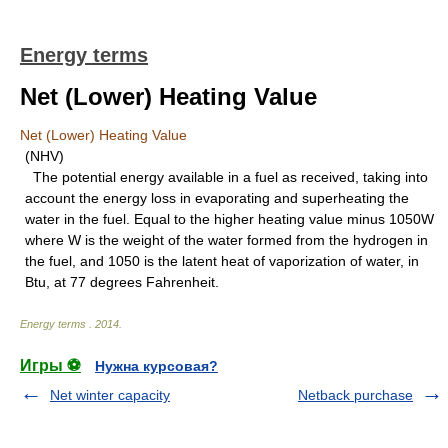
Energy terms
Net (Lower) Heating Value
Net (Lower) Heating Value
(NHV)
The potential energy available in a fuel as received, taking into
account the energy loss in evaporating and superheating the
water in the fuel. Equal to the higher heating value minus 1050W
where W is the weight of the water formed from the hydrogen in
the fuel, and 1050 is the latent heat of vaporization of water, in
Btu, at 77 degrees Fahrenheit.
Energy terms
.
2014
.
Игры ⚽
Нужна курсовая?
Net winter capacity
Netback purchase