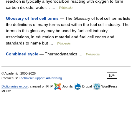
reaction is typically a hydrocarbon reacting with oxygen to form
carbon dioxide, water… …
Wikipedia
Glossary of fuel cell terms
— The Glossary of fuel cell terms lists
the definitions of many terms used within the fuel cell industry. The
terms in this glossary may be used by fuel cell industry
associations, in education material and fuel cell codes and
standards to name but …
Wikipedia
Combined cycle
— Thermodynamics …
Wikipedia
© Academic, 2000-2026
18+
Contact us:
Technical Support
,
Advertising
Dictionaries export
, created on PHP,
Joomla,
Drupal,
WordPress,
MODx.