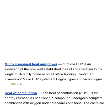
Micro combined heat and power
— or micro CHP is an
extension of the now well established idea of cogeneration to the
single/multi family home or small office building. Contents 1
Overview 2 Micro CHP systems 3 Engine types and technologies
…
Wikipedia
Heat of combustion
— The heat of combustion (ΔHc0) is the
energy released as heat when a compound undergoes complete
combustion with oxygen under standard conditions. The chemical