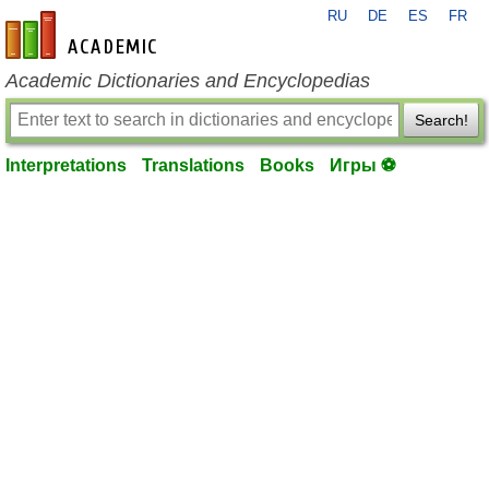
RU
DE
ES
FR
en-academic.com
Academic Dictionaries and Encyclopedias
Search!
Interpretations
Translations
Books
Игры ⚽