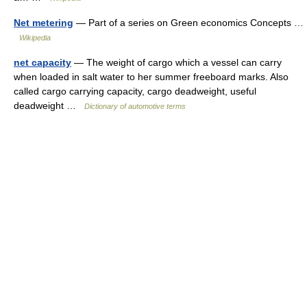
Net metering
— Part of a series on Green economics Concepts …
Wikipedia
net capacity
— The weight of cargo which a vessel can carry
when loaded in salt water to her summer freeboard marks. Also
called cargo carrying capacity, cargo deadweight, useful
deadweight …
Dictionary of automotive terms