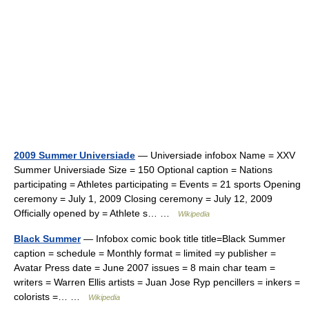
2009 Summer Universiade
— Universiade infobox Name = XXV
Summer Universiade Size = 150 Optional caption = Nations
participating = Athletes participating = Events = 21 sports Opening
ceremony = July 1, 2009 Closing ceremony = July 12, 2009
Officially opened by = Athlete s… …
Wikipedia
Black Summer
— Infobox comic book title title=Black Summer
caption = schedule = Monthly format = limited =y publisher =
Avatar Press date = June 2007 issues = 8 main char team =
writers = Warren Ellis artists = Juan Jose Ryp pencillers = inkers =
colorists =… …
Wikipedia