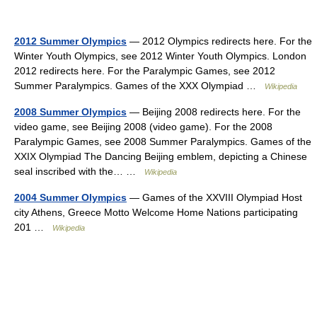
2012 Summer Olympics
— 2012 Olympics redirects here. For the
Winter Youth Olympics, see 2012 Winter Youth Olympics. London
2012 redirects here. For the Paralympic Games, see 2012
Summer Paralympics. Games of the XXX Olympiad …
Wikipedia
2008 Summer Olympics
— Beijing 2008 redirects here. For the
video game, see Beijing 2008 (video game). For the 2008
Paralympic Games, see 2008 Summer Paralympics. Games of the
XXIX Olympiad The Dancing Beijing emblem, depicting a Chinese
seal inscribed with the… …
Wikipedia
2004 Summer Olympics
— Games of the XXVIII Olympiad Host
city Athens, Greece Motto Welcome Home Nations participating
201 …
Wikipedia