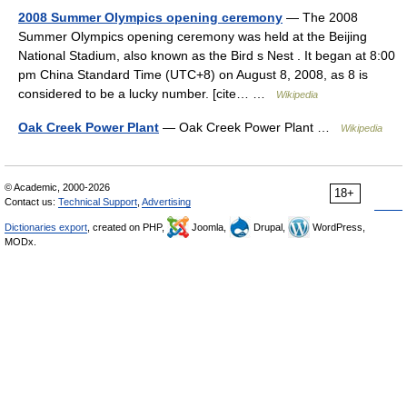
2008 Summer Olympics opening ceremony
— The 2008
Summer Olympics opening ceremony was held at the Beijing
National Stadium, also known as the Bird s Nest . It began at 8:00
pm China Standard Time (UTC+8) on August 8, 2008, as 8 is
considered to be a lucky number. [cite… …
Wikipedia
Oak Creek Power Plant
— Oak Creek Power Plant …
Wikipedia
© Academic, 2000-2026
18+
Contact us:
Technical Support
,
Advertising
Dictionaries export
, created on PHP,
Joomla,
Drupal,
WordPress,
MODx.