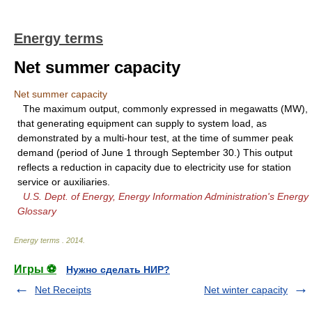
Energy terms
Net summer capacity
Net summer capacity
The maximum output, commonly expressed in megawatts (MW),
that generating equipment can supply to system load, as
demonstrated by a multi-hour test, at the time of summer peak
demand (period of June 1 through September 30.) This output
reflects a reduction in capacity due to electricity use for station
service or auxiliaries.
U.S. Dept. of Energy, Energy Information Administration's Energy
Glossary
Energy terms
.
2014
.
Игры ⚽
Нужно сделать НИР?
Net Receipts
Net winter capacity