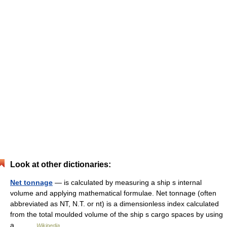
Look at other dictionaries:
Net tonnage
— is calculated by measuring a ship s internal
volume and applying mathematical formulae. Net tonnage (often
abbreviated as NT, N.T. or nt) is a dimensionless index calculated
from the total moulded volume of the ship s cargo spaces by using
a… …
Wikipedia