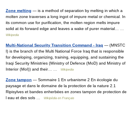
Zone melting
— is a method of separation by melting in which a
molten zone traverses a long ingot of impure metal or chemical. In
its common use for purification, the molten region melts impure
solid at its forward edge and leaves a wake of purer material… …
Wikipedia
Multi-National Security Transition Command - Iraq
— (MNSTC
I) is the branch of the Multi National Force Iraq that is responsible
for developing, organizing, training, equipping, and sustaining the
Iraqi Security Ministries (Ministry of Defence (MoD) and Ministry of
Interior (MoI)) and their… …
Wikipedia
Zone tampon
— Sommaire 1 En urbanisme 2 En écologie du
paysage et dans le domaine de la protection de la nature 2.1
Ripisylves et bandes enherbées en zones tampon de protection de
l eau et des sols …
Wikipédia en Français