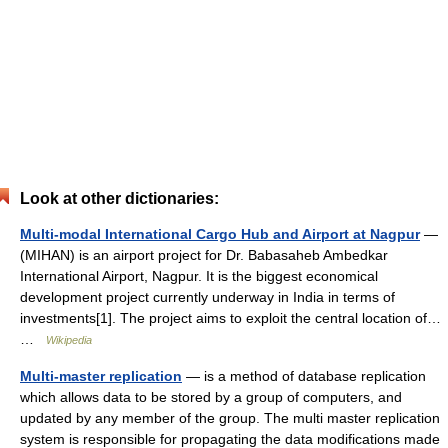
Look at other dictionaries:
Multi-modal International Cargo Hub and Airport at Nagpur
—
(MIHAN) is an airport project for Dr. Babasaheb Ambedkar
International Airport, Nagpur. It is the biggest economical
development project currently underway in India in terms of
investments[1]. The project aims to exploit the central location of…
…
Wikipedia
Multi-master replication
— is a method of database replication
which allows data to be stored by a group of computers, and
updated by any member of the group. The multi master replication
system is responsible for propagating the data modifications made