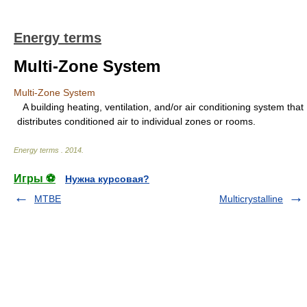
Energy terms
Multi-Zone System
Multi-Zone System
A building heating, ventilation, and/or air conditioning system that
distributes conditioned air to individual zones or rooms.
Energy terms
.
2014
.
Игры ⚽
Нужна курсовая?
MTBE
Multicrystalline