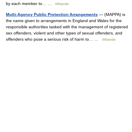
by each member to… …
Wikipedia
Multi-Agency Public Protection Arrangements
— (MAPPA) is
the name given to arrangements in England and Wales for the
responsible authorities tasked with the management of registered
sex offenders, violent and other types of sexual offenders, and
offenders who pose a serious risk of harm to… …
Wikipedia