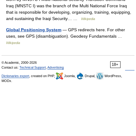
Iraq (MNSTC I) was the branch of the Multi National Force Iraq
that is responsible for developing, organizing, training, equipping,
and sustaining the Iraqi Security… …
Wikipedia
Global Positioning System
— GPS redirects here. For other
uses, see GPS (disambiguation). Geodesy Fundamentals …
Wikipedia
© Academic, 2000-2026
18+
Contact us:
Technical Support
,
Advertising
Dictionaries export
, created on PHP,
Joomla,
Drupal,
WordPress,
MODx.