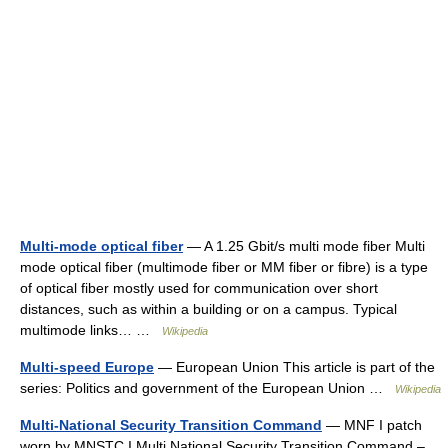
Multi-mode optical fiber
— A 1.25 Gbit/s multi mode fiber Multi
mode optical fiber (multimode fiber or MM fiber or fibre) is a type
of optical fiber mostly used for communication over short
distances, such as within a building or on a campus. Typical
multimode links… …
Wikipedia
Multi-speed Europe
— European Union This article is part of the
series: Politics and government of the European Union …
Wikipedia
Multi-National Security Transition Command
— MNF I patch
worn by MNSTC I Multi National Security Transition Command –