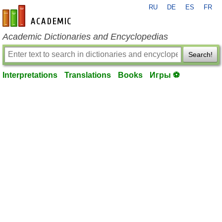
RU
DE
ES
FR
en-academic.com
Academic Dictionaries and Encyclopedias
Search!
Interpretations
Translations
Books
Игры ⚽