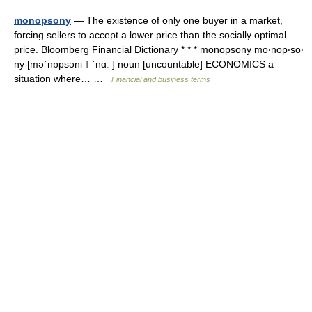
monopsony
— The existence of only one buyer in a market,
forcing sellers to accept a lower price than the socially optimal
price. Bloomberg Financial Dictionary * * * monopsony mo‧nop‧so‧
ny [məˈnɒpsəni ǁ ˈnɑː ] noun [uncountable] ECONOMICS a
situation where… …
Financial and business terms