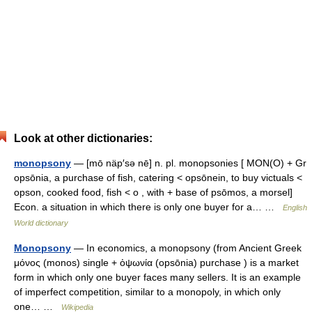
Look at other dictionaries:
monopsony
— [mō näp′sə nē] n. pl. monopsonies [ MON(O) + Gr
opsōnia, a purchase of fish, catering < opsōnein, to buy victuals <
opson, cooked food, fish < o , with + base of psōmos, a morsel]
Econ. a situation in which there is only one buyer for a… …
English
World dictionary
Monopsony
— In economics, a monopsony (from Ancient Greek
μόνος (monos) single + ὀψωνία (opsōnia) purchase ) is a market
form in which only one buyer faces many sellers. It is an example
of imperfect competition, similar to a monopoly, in which only
one… …
Wikipedia