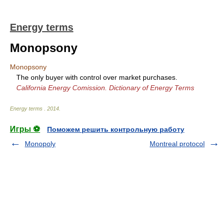
Energy terms
Monopsony
Monopsony
The only buyer with control over market purchases.
California Energy Comission. Dictionary of Energy Terms
Energy terms
.
2014
.
Игры ⚽
Поможем решить контрольную работу
Monopoly
Montreal protocol