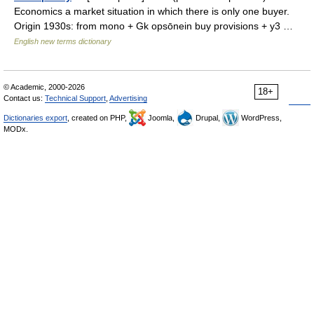
Economics a market situation in which there is only one buyer.
Origin 1930s: from mono + Gk opsōnein buy provisions + y3 …
English new terms dictionary
© Academic, 2000-2026
18+
Contact us:
Technical Support
,
Advertising
Dictionaries export
, created on PHP,
Joomla,
Drupal,
WordPress,
MODx.