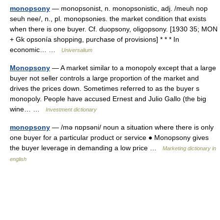
monopsony
— monopsonist, n. monopsonistic, adj. /meuh nop
seuh nee/, n., pl. monopsonies. the market condition that exists
when there is one buyer. Cf. duopsony, oligopsony. [1930 35; MON
+ Gk opsonía shopping, purchase of provisions] * * * In
economic… …
Universalium
Monopsony
— A market similar to a monopoly except that a large
buyer not seller controls a large proportion of the market and
drives the prices down. Sometimes referred to as the buyer s
monopoly. People have accused Ernest and Julio Gallo (the big
wine… …
Investment dictionary
monopsony
— /mə nɒpsəni/ noun a situation where there is only
one buyer for a particular product or service ● Monopsony gives
the buyer leverage in demanding a low price …
Marketing dictionary in
english