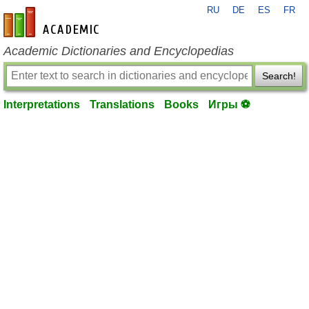
RU
DE
ES
FR
en-academic.com
Academic Dictionaries and Encyclopedias
Search!
Interpretations
Translations
Books
Игры ⚽