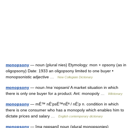
monopsony
— noun (plural nies) Etymology: mon + opsony (as in
oligopsony) Date: 1933 an oligopsony limited to one buyer •
monopsonistic adjective …
New Collegiate Dictionary
monopsony
— noun /məˈnɒpsəni/ A market situation in which
there is only one buyer for a product. Ant: monopoly …
Wiktionary
monopsony
— mÉ™ nÉ‘psÉ™nÉª / nÉ’p n. condition in which
there is one consumer who has a monopoly which enables him to
dictate prices and salary …
English contemporary dictionary
monopsony
— [mə nɒpsəni] noun (plural monopsonies)