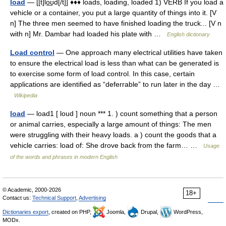
load
— [[t]lo͟ʊd[/t]] ♦♦♦ loads, loading, loaded 1) VERB If you load a
vehicle or a container, you put a large quantity of things into it. [V
n] The three men seemed to have finished loading the truck... [V n
with n] Mr. Dambar had loaded his plate with …
English dictionary
Load control
— One approach many electrical utilities have taken
to ensure the electrical load is less than what can be generated is
to exercise some form of load control. In this case, certain
applications are identified as “deferrable” to run later in the day …
Wikipedia
load
— load1 [ loud ] noun *** 1. ) count something that a person
or animal carries, especially a large amount of things: The men
were struggling with their heavy loads. a ) count the goods that a
vehicle carries: load of: She drove back from the farm… …
Usage
of the words and phrases in modern English
© Academic, 2000-2026
18+
Contact us:
Technical Support
,
Advertising
Dictionaries export
, created on PHP,
Joomla,
Drupal,
WordPress,
MODx.