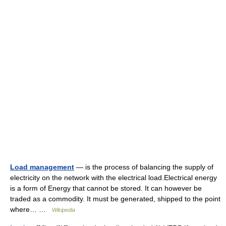
Load management
— is the process of balancing the supply of
electricity on the network with the electrical load.Electrical energy
is a form of Energy that cannot be stored. It can however be
traded as a commodity. It must be generated, shipped to the point
where… …
Wikipedia