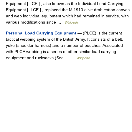
Equipment [ LCE ] , also known as the Individual Load Carrying
Equipment [ ILCE ] , replaced the M 1910 olive drab cotton canvas
and web individual equipment which had remained in service, with
various modifications since …
Wikipedia
Personal Load Carrying Equipment
— (PLCE) is the current
tactical webbing system of the British Army. It consists of a belt,
yoke (shoulder harness) and a number of pouches. Associated
with PLCE webbing is a series of other similar load carrying
equipment and rucksacks (See… …
Wikipedia