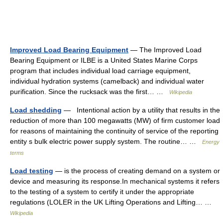
Improved Load Bearing Equipment
— The Improved Load
Bearing Equipment or ILBE is a United States Marine Corps
program that includes individual load carriage equipment,
individual hydration systems (camelback) and individual water
purification. Since the rucksack was the first… …
Wikipedia
Load shedding
— Intentional action by a utility that results in the
reduction of more than 100 megawatts (MW) of firm customer load
for reasons of maintaining the continuity of service of the reporting
entity s bulk electric power supply system. The routine… …
Energy
terms
Load testing
— is the process of creating demand on a system or
device and measuring its response.In mechanical systems it refers
to the testing of a system to certify it under the appropriate
regulations (LOLER in the UK Lifting Operations and Lifting… …
Wikipedia