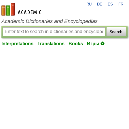
RU
DE
ES
FR
en-academic.com
Academic Dictionaries and Encyclopedias
Search!
Interpretations
Translations
Books
Игры ⚽