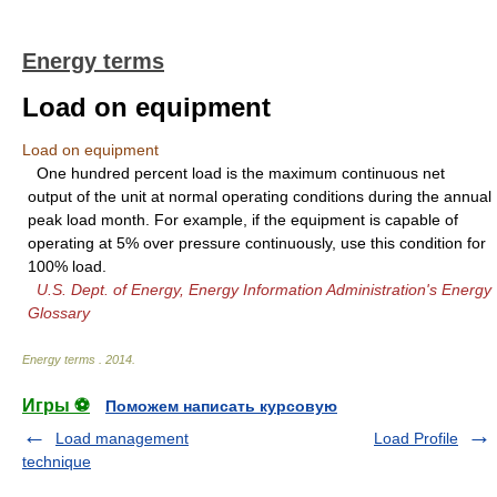
Energy terms
Load on equipment
Load on equipment
One hundred percent load is the maximum continuous net
output of the unit at normal operating conditions during the annual
peak load month. For example, if the equipment is capable of
operating at 5% over pressure continuously, use this condition for
100% load.
U.S. Dept. of Energy, Energy Information Administration's Energy
Glossary
Energy terms
.
2014
.
Игры ⚽
Поможем написать курсовую
Load management
Load Profile
technique