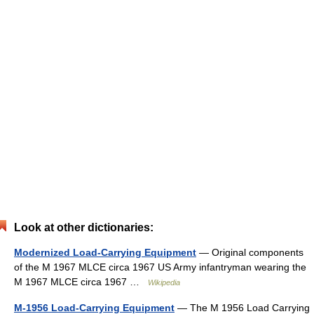
Look at other dictionaries:
Modernized Load-Carrying Equipment
— Original components
of the M 1967 MLCE circa 1967 US Army infantryman wearing the
M 1967 MLCE circa 1967 …
Wikipedia
M-1956 Load-Carrying Equipment
— The M 1956 Load Carrying