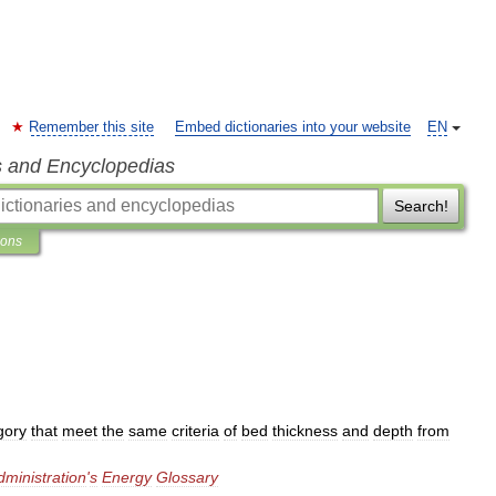
Remember this site
Embed dictionaries into your website
EN
s and Encyclopedias
Search!
ions
gory
that
meet
the
same
criteria
of
bed
thickness
and
depth
from
dministration
'
s
Energy
Glossary