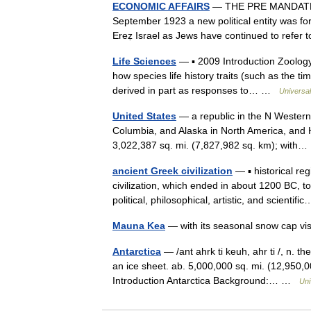
ECONOMIC AFFAIRS
— THE PRE MANDATE 
September 1923 a new political entity was for
Ereẓ Israel as Jews have continued to refer
Life Sciences
— ▪ 2009 Introduction Zoology
how species life history traits (such as the tim
derived in part as responses to… …
Universa
United States
— a republic in the N Western
Columbia, and Alaska in North America, and H
3,022,387 sq. mi. (7,827,982 sq. km); wit
ancient Greek civilization
— ▪ historical r
civilization, which ended in about 1200 BC, t
political, philosophical, artistic, and scienti
Mauna Kea
— with its seasonal snow cap v
Antarctica
— /ant ahrk ti keuh, ahr ti /, n. t
an ice sheet. ab. 5,000,000 sq. mi. (12,950,00
Introduction Antarctica Background:… …
Uni