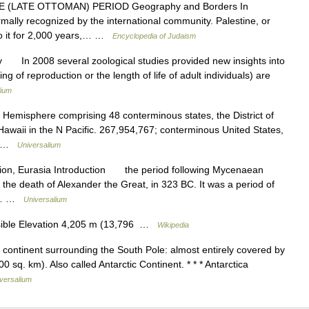
(LATE OTTOMAN) PERIOD Geography and Borders In
mally recognized by the international community. Palestine, or
 to it for 2,000 years,… …
Encyclopedia of Judaism
 In 2008 several zoological studies provided new insights into
ing of reproduction or the length of life of adult individuals) are
lium
 Hemisphere comprising 48 conterminous states, the District of
awaii in the N Pacific. 267,954,767; conterminous United States,
h… …
Universalium
egion, Eurasia Introduction the period following Mycenaean
o the death of Alexander the Great, in 323 BC. It was a period of
fic… …
Universalium
isible Elevation 4,205 m (13,796 …
Wikipedia
he continent surrounding the South Pole: almost entirely covered by
0 sq. km). Also called Antarctic Continent. * * * Antarctica
versalium