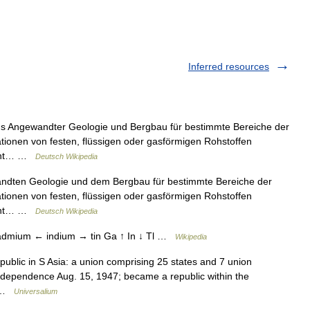
Inferred resources
 aus Angewandter Geologie und Bergbau für bestimmte Bereiche der
ationen von festen, flüssigen oder gasförmigen Rohstoffen
lohnt… …
Deutsch Wikipedia
wandten Geologie und dem Bergbau für bestimmte Bereiche der
ationen von festen, flüssigen oder gasförmigen Rohstoffen
lohnt… …
Deutsch Wikipedia
 cadmium ← indium → tin Ga ↑ In ↓ Tl …
Wikipedia
epublic in S Asia: a union comprising 25 states and 7 union
d independence Aug. 15, 1947; became a republic within the
… …
Universalium