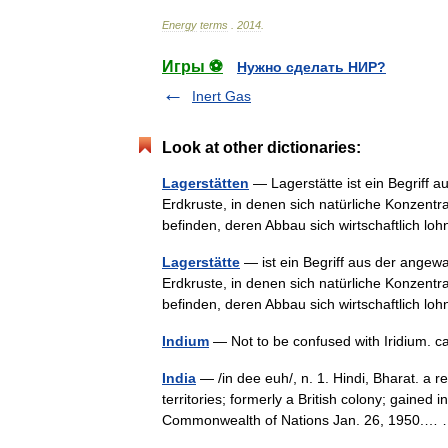
Energy
terms
.
2014
.
Игры ⚽
Нужно сделать НИР?
Inert Gas
Look at other dictionaries:
Lagerstätten
— Lagerstätte ist ein Begriff
Erdkruste, in denen sich natürliche Konzentr
befinden, deren Abbau sich wirtschaftlich 
Lagerstätte
— ist ein Begriff aus der ange
Erdkruste, in denen sich natürliche Konzentr
befinden, deren Abbau sich wirtschaftlich 
Indium
— Not to be confused with Iridium.
India
— /in dee euh/, n. 1. Hindi, Bharat. a r
territories; formerly a British colony; gaine
Commonwealth of Nations Jan. 26, 1950.