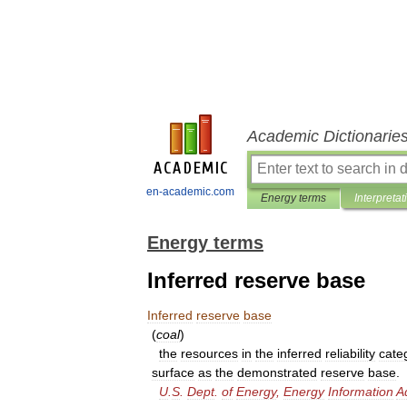
Academic Dictionarie
en-academic.com
Energy terms
Interpretat
Energy terms
Inferred reserve base
Inferred
reserve
base
(
coal
)
the
resources
in
the
inferred
reliability
cate
surface
as
the
demonstrated
reserve
base
.
U
.
S
.
Dept
.
of
Energy
,
Energy
Information
A