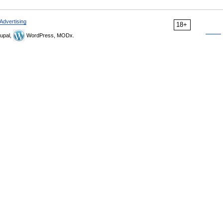
Advertising
18+
upal,
WordPress, MODx.