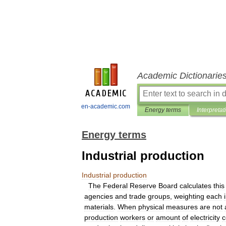
Academic Dictionarie
en-academic.com
Energy terms
Interpretat
Energy terms
Industrial production
Industrial
production
The
Federal
Reserve
Board
calculates
this
agencies
and
trade
groups
,
weighting
each
materials
.
When
physical
measures
are
not
production
workers
or
amount
of
electricity