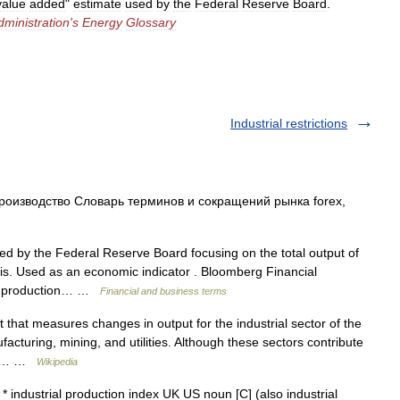
value
added
"
estimate
used
by
the
Federal
Reserve
Board
.
dministration
'
s
Energy
Glossary
Industrial restrictions
изводство Словарь терминов и сокращений рынка forex,
ed by the Federal Reserve Board focusing on the total output of
sis. Used as an economic indicator . Bloomberg Financial
rial production… …
Financial and business terms
that measures changes in output for the industrial sector of the
acturing, mining, and utilities. Although these sectors contribute
tic… …
Wikipedia
* industrial production index UK US noun [C] (also industrial