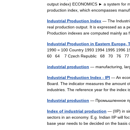
output index) ECONOMICS ► a system for meas
production index, which encompasses manu
Industrial Production Index
— The Industria
real production output. It is expressed as a p
Production indexes are computed mainly as
Industrial Production in Eastern Europe, 
1990 = 100 Country 1993 1994 1995 199
60 64 7 Czech Republic 68 70 76 7
industrial production
— manufacturing, lar
Industrial Production Index - IPI
— An econo
Board. The indicator measures the amount of 
industries. The reference year for the inde
Industrial production
— Промышленное п
Index of industrial production
— (IIP) in si
sectors in an economy. E.g. Indian IIP will fo
base year needs to be decided on the basis 