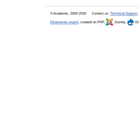
© Academic, 2000-2026
Contact us:
Technical Support
,
Dictionaries export
, created on PHP,
Joomla,
Dr