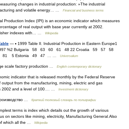
uring changes in industrial production: »The industrial
facturing and volatile energy… …
Financial and business terms
l Production Index (IPI) is an economic indicator which measures
ercentage of real output with base year currently at 2002.
 fisher indexes with… …
Wikipedia
Table
— ▪ 1999 Table II. Industrial Production in Eastern Europe1
6 1997 %2 Bulgaria 58 63 60 61 48 22 Croatia 59 57 58
7 81 5 Estonia 49 47 … …
Universalium
ge scale factory production …
English contemporary dictionary
mic indicator that is released monthly by the Federal Reserve
output from the manufacturing, mining, electric and gas
x is 2002 and a level of 100.… …
Investment dictionary
роизводство …
Краткий толковый словарь по полиграфии
mplest terms is index which details out the growth of various
cus on sectors like mining, electricity, Manufacturing General.Also
of which all the …
Wikipedia