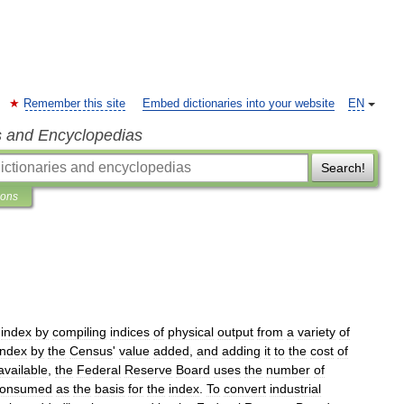
Remember this site
Embed dictionaries into your website
EN
s and Encyclopedias
Search!
ions
index
by
compiling
indices
of
physical
output
from
a
variety
of
index
by
the
Census
'
value
added
,
and
adding
it
to
the
cost
of
available
,
the
Federal
Reserve
Board
uses
the
number
of
consumed
as
the
basis
for
the
index
.
To
convert
industrial