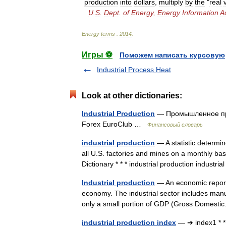
production
into
dollars
,
multiply
by
the
"
real
U
.
S
.
Dept
.
of
Energy
,
Energy
Information
A
Energy
terms
.
2014
.
Игры ⚽
Поможем написать курсовую
Industrial Process Heat
Look at other dictionaries:
Industrial Production
— Промышленное про
Forex EuroClub …
Финансовый словарь
industrial production
— A statistic determin
all U.S. factories and mines on a monthly ba
Dictionary * * * industrial production indust
Industrial production
— An economic report 
economy. The industrial sector includes manuf
only a small portion of GDP (Gross Domes
industrial production index
— ➔ index1 * * 