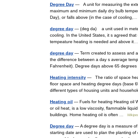
Degree Day
— A unit for measuring the exte
maximum and minimum daily dry bulb temperat
Day), or falls above (in the case of coolin
degree day
— (deg da) a unit used in mete
cooling. In the United States, it s agreed that
tempeature heating is needed and above 
degree day
— Term created to assess and a
the difference between a day s average tempe
Fahrenheit). Degree days above 65 degre
Heating intensity
— The ratio of space heat
floor space and heating degree days (base 6
different types of housing units and hous
Heating oil
— Fuels for heating Heating oil 
or oil heat, is a low viscosity, flammable liqu
buildings. Home heating oil is often …
Wikipe
Degree day
— A degree day is a measure of 
starting date are used to plan the planting 