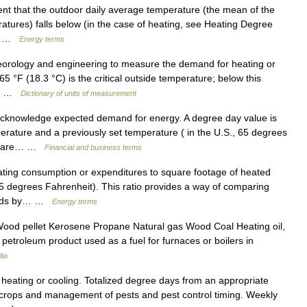
nt that the outdoor daily average temperature (the mean of the
ures) falls below (in the case of heating, see Heating Degree
g,… …
Energy terms
orology and engineering to measure the demand for heating or
 65 °F (18.3 °C) is the critical outside temperature; below this
it… …
Dictionary of units of measurement
cknowledge expected demand for energy. A degree day value is
rature and a previously set temperature ( in the U.S., 65 degrees
es are… …
Financial and business terms
ing consumption or expenditures to square footage of heated
5 degrees Fahrenheit). This ratio provides a way of comparing
eholds by… …
Energy terms
Wood pellet Kerosene Propane Natural gas Wood Coal Heating oil,
id petroleum product used as a fuel for furnaces or boilers in
dia
heating or cooling. Totalized degree days from an appropriate
of crops and management of pests and pest control timing. Weekly