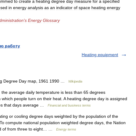
ummed
to
create
a
heating
degree
day
measure
for
a
specified
used
in
energy
analysis
as
an
indicator
of
space
heating
energy
dministration
'
s
Energy
Glossary
ю работу
Heating equipment
ing Degree Day map, 1961 1990 …
Wikipedia
 the average daily temperature is less than 65 degrees
in which people turn on their heat. A heating degree day is assigned
rees that days average …
Financial and business terms
ng or cooling degree days weighted by the population of the
 To compute national population weighted degree days, the Nation
ed of from three to eight… …
Energy terms