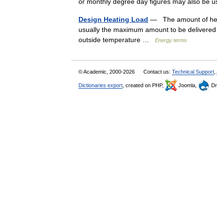
or monthly degree day figures may also b
Design Heating Load
— The amount of heate
usually the maximum amount to be delivered 
outside temperature …
Energy terms
© Academic, 2000-2026
Contact us:
Technical Support
,
Dictionaries export
, created on PHP,
Joomla,
Dr