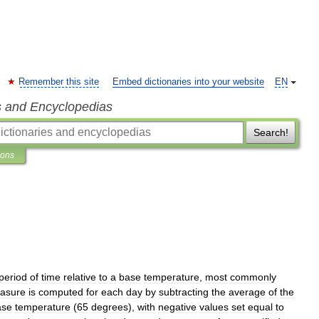
Remember this site
Embed dictionaries into your website
EN
s and Encyclopedias
Search!
ions
period
of
time
relative
to
a
base
temperature
,
most
commonly
asure
is
computed
for
each
day
by
subtracting
the
average
of
the
ase
temperature
(
65
degrees
),
with
negative
values
set
equal
to