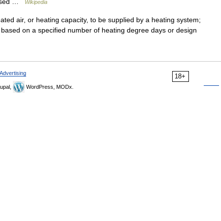
e used …
Wikipedia
d air, or heating capacity, to be supplied by a heating system;
based on a specified number of heating degree days or design
Advertising
18+
upal,
WordPress, MODx.