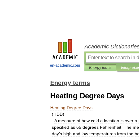
Academic Dictionarie
en-academic.com
Energy terms
Interpretat
Energy terms
Heating Degree Days
Heating
Degree
Days
(
HDD
)
A
measure
of
how
cold
a
location
is
over
a
specified
as
65
degrees
Fahrenheit
.
The
me
day
'
s
high
and
low
temperatures
from
the
b