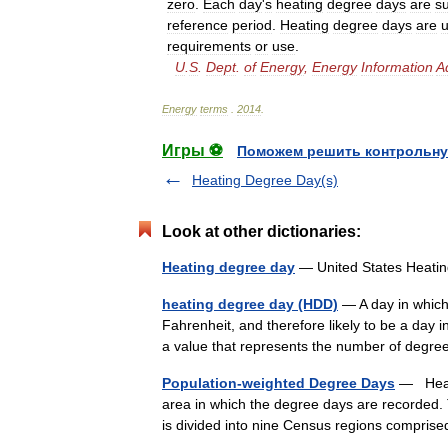
zero
.
Each
day
'
s
heating
degree
days
are
s
reference
period
.
Heating
degree
days
are
requirements
or
use
.
U
.
S
.
Dept
.
of
Energy
,
Energy
Information
A
Energy
terms
.
2014
.
Игры ⚽
Поможем решить контрольну
Heating Degree Day(s)
Look at other dictionaries:
Heating degree day
— United States Heat
heating degree day (HDD)
— A day in which
Fahrenheit, and therefore likely to be a day 
a value that represents the number of deg
Population-weighted Degree Days
— Heati
area in which the degree days are recorded.
is divided into nine Census regions compris