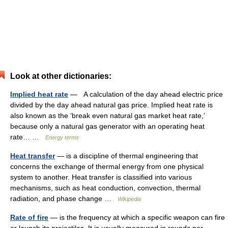
Look at other dictionaries:
Implied heat rate
— A calculation of the day ahead electric price
divided by the day ahead natural gas price. Implied heat rate is
also known as the ‘break even natural gas market heat rate,’
because only a natural gas generator with an operating heat
rate… …
Energy terms
Heat transfer
— is a discipline of thermal engineering that
concerns the exchange of thermal energy from one physical
system to another. Heat transfer is classified into various
mechanisms, such as heat conduction, convection, thermal
radiation, and phase change …
Wikipedia
Rate of fire
— is the frequency at which a specific weapon can fire