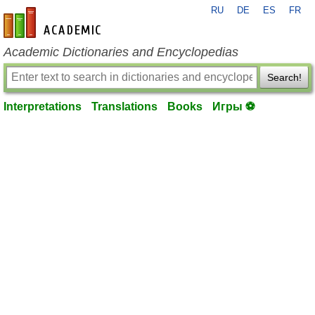
RU
DE
ES
FR
en-academic.com
Academic Dictionaries and Encyclopedias
Search!
Interpretations
Translations
Books
Игры ⚽