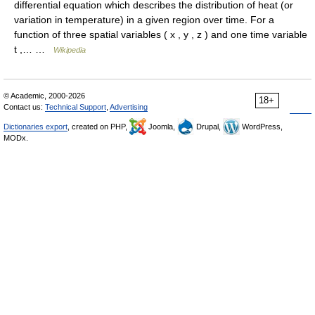
differential equation which describes the distribution of heat (or
variation in temperature) in a given region over time. For a
function of three spatial variables ( x , y , z ) and one time variable
t ,… …
Wikipedia
© Academic, 2000-2026
18+
Contact us:
Technical Support
,
Advertising
Dictionaries export
, created on PHP,
Joomla,
Drupal,
WordPress,
MODx.