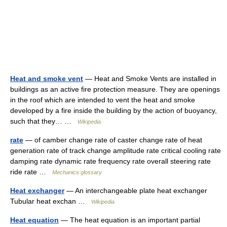
Heat and smoke vent
— Heat and Smoke Vents are installed in
buildings as an active fire protection measure. They are openings
in the roof which are intended to vent the heat and smoke
developed by a fire inside the building by the action of buoyancy,
such that they… …
Wikipedia
rate
— of camber change rate of caster change rate of heat
generation rate of track change amplitude rate critical cooling rate
damping rate dynamic rate frequency rate overall steering rate
ride rate …
Mechanics glossary
Heat exchanger
— An interchangeable plate heat exchanger
Tubular heat exchan …
Wikipedia
Heat equation
— The heat equation is an important partial