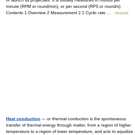
or launch its projectiles. It is usually measured in rounds per
minute (RPM or round/min), or per second (RPS or round/s).
Contents 1 Overview 2 Measurement 2.1 Cyclic rate …
Wikipedia
Heat conduction
— or thermal conduction is the spontaneous
transfer of thermal energy through matter, from a region of higher
temperature to a region of lower temperature, and acts to equalize