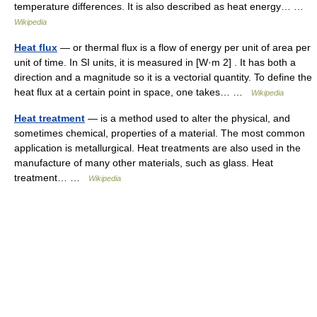
temperature differences. It is also described as heat energy… …
Wikipedia
Heat flux
— or thermal flux is a flow of energy per unit of area per
unit of time. In SI units, it is measured in [W·m 2] . It has both a
direction and a magnitude so it is a vectorial quantity. To define the
heat flux at a certain point in space, one takes… …
Wikipedia
Heat treatment
— is a method used to alter the physical, and
sometimes chemical, properties of a material. The most common
application is metallurgical. Heat treatments are also used in the
manufacture of many other materials, such as glass. Heat
treatment… …
Wikipedia