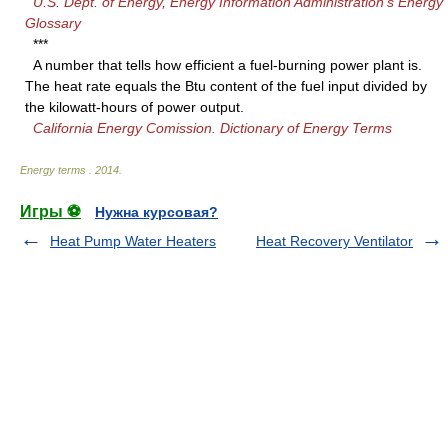
U.S. Dept. of Energy, Energy Information Administration's Energy
Glossary
***
A number that tells how efficient a fuel-burning power plant is.
The heat rate equals the Btu content of the fuel input divided by
the kilowatt-hours of power output.
California Energy Comission. Dictionary of Energy Terms
Energy terms
.
2014
.
Игры ⚽
Нужна курсовая?
Heat Pump Water Heaters
Heat Recovery Ventilator