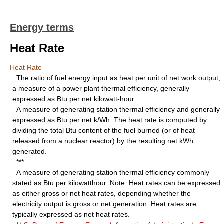
Energy terms
Heat Rate
Heat Rate
The ratio of fuel energy input as heat per unit of net work output;
a measure of a power plant thermal efficiency, generally
expressed as Btu per net kilowatt-hour.
A measure of generating station thermal efficiency and generally
expressed as Btu per net k/Wh. The heat rate is computed by
dividing the total Btu content of the fuel burned (or of heat
released from a nuclear reactor) by the resulting net kWh
generated.
***
A measure of generating station thermal efficiency commonly
stated as Btu per kilowatthour. Note: Heat rates can be expressed
as either gross or net heat rates, depending whether the
electricity output is gross or net generation. Heat rates are
typically expressed as net heat rates.