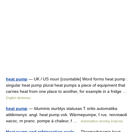
heat pump
— UK / US noun [countable] Word forms heat pump :
singular heat pump plural heat pumps a piece of equipment that
carries heat from one place to another, for example in a fridge …
English dictionary
heat pump
— šiluminis siurblys statusas T sritis automatika
atitikmenys: angl. heat pump vok. Wärmepumpe, f rus. тепловой
насос, m pranc. pompe à chaleur, f …
Automatikos terminų žodynas
Heat pump and refrigeration cycle
— Thermodynamic heat