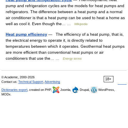
pump and refrigeration cycles are the models for heat pumps and
refrigerators. The difference between a heat pump and a normal
air conditioner is that a heat pump can be used to heat a home as
well as cool it. Even though the… …
Wikipedia
Heat pump efficiency
— The efficiency of a heat pump, that is,
the electrical energy to operate it, is directly related to
temperatures between which it operates. Geothermal heat pumps
are more efficient than conventional heat pumps or air
conditioners that use the… …
Energy terms
© Academic, 2000-2026
18+
Contact us:
Technical Support
,
Advertising
Dictionaries export
, created on PHP,
Joomla,
Drupal,
WordPress,
MODx.