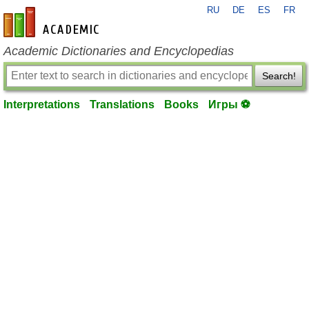
RU
DE
ES
FR
en-academic.com
Academic Dictionaries and Encyclopedias
Search!
Interpretations
Translations
Books
Игры ⚽