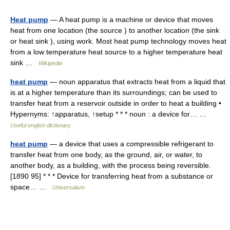
Heat pump
— A heat pump is a machine or device that moves
heat from one location (the source ) to another location (the sink
or heat sink ), using work. Most heat pump technology moves heat
from a low temperature heat source to a higher temperature heat
sink …
Wikipedia
heat pump
— noun apparatus that extracts heat from a liquid that
is at a higher temperature than its surroundings; can be used to
transfer heat from a reservoir outside in order to heat a building •
Hypernyms: ↑apparatus, ↑setup * * * noun : a device for… …
Useful english dictionary
heat pump
— a device that uses a compressible refrigerant to
transfer heat from one body, as the ground, air, or water, to
another body, as a building, with the process being reversible.
[1890 95] * * * Device for transferring heat from a substance or
space… …
Universalium