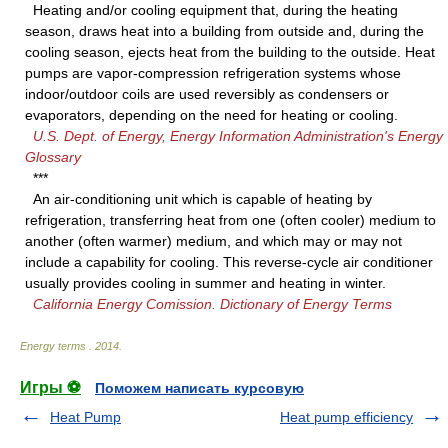
Heating and/or cooling equipment that, during the heating
season, draws heat into a building from outside and, during the
cooling season, ejects heat from the building to the outside. Heat
pumps are vapor-compression refrigeration systems whose
indoor/outdoor coils are used reversibly as condensers or
evaporators, depending on the need for heating or cooling.
U.S. Dept. of Energy, Energy Information Administration's Energy
Glossary
***
An air-conditioning unit which is capable of heating by
refrigeration, transferring heat from one (often cooler) medium to
another (often warmer) medium, and which may or may not
include a capability for cooling. This reverse-cycle air conditioner
usually provides cooling in summer and heating in winter.
California Energy Comission. Dictionary of Energy Terms
Energy terms
.
2014
.
Игры ⚽
Поможем написать курсовую
Heat Pump
Heat pump efficiency