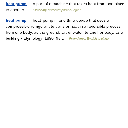
heat pump
— n part of a machine that takes heat from one place
to another …
Dictionary of contemporary English
heat pump
— heat′ pump n. ene thr a device that uses a
compressible refrigerant to transfer heat in a reversible process
from one body, as the ground, air, or water, to another body, as a
building • Etymology: 1890–95 …
From formal English to slang