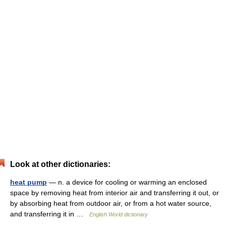
Look at other dictionaries:
heat pump
— n. a device for cooling or warming an enclosed
space by removing heat from interior air and transferring it out, or
by absorbing heat from outdoor air, or from a hot water source,
and transferring it in …
English World dictionary