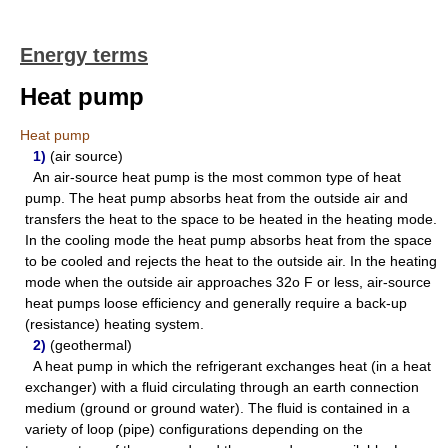
Energy terms
Heat pump
Heat pump
1)
(air source)
An air-source heat pump is the most common type of heat
pump. The heat pump absorbs heat from the outside air and
transfers the heat to the space to be heated in the heating mode.
In the cooling mode the heat pump absorbs heat from the space
to be cooled and rejects the heat to the outside air. In the heating
mode when the outside air approaches 32o F or less, air-source
heat pumps loose efficiency and generally require a back-up
(resistance) heating system.
2)
(geothermal)
A heat pump in which the refrigerant exchanges heat (in a heat
exchanger) with a fluid circulating through an earth connection
medium (ground or ground water). The fluid is contained in a
variety of loop (pipe) configurations depending on the