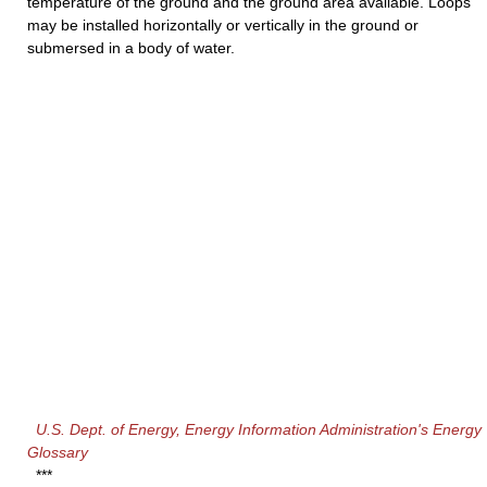
temperature of the ground and the ground area available. Loops
may be installed horizontally or vertically in the ground or
submersed in a body of water.
U.S. Dept. of Energy, Energy Information Administration's Energy
Glossary
***