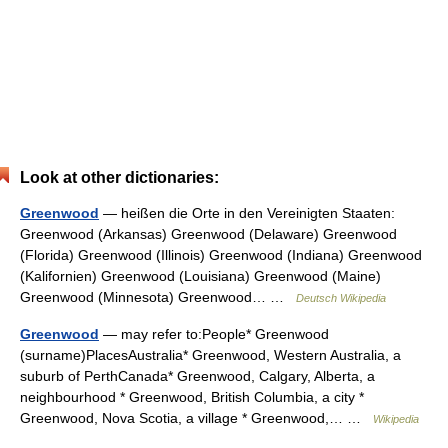
Look at other dictionaries:
Greenwood
— heißen die Orte in den Vereinigten Staaten:
Greenwood (Arkansas) Greenwood (Delaware) Greenwood
(Florida) Greenwood (Illinois) Greenwood (Indiana) Greenwood
(Kalifornien) Greenwood (Louisiana) Greenwood (Maine)
Greenwood (Minnesota) Greenwood… …
Deutsch Wikipedia
Greenwood
— may refer to:People* Greenwood
(surname)PlacesAustralia* Greenwood, Western Australia, a
suburb of PerthCanada* Greenwood, Calgary, Alberta, a
neighbourhood * Greenwood, British Columbia, a city *
Greenwood, Nova Scotia, a village * Greenwood,… …
Wikipedia