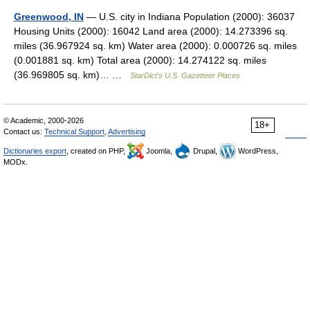
Greenwood, IN
— U.S. city in Indiana Population (2000): 36037
Housing Units (2000): 16042 Land area (2000): 14.273396 sq.
miles (36.967924 sq. km) Water area (2000): 0.000726 sq. miles
(0.001881 sq. km) Total area (2000): 14.274122 sq. miles
(36.969805 sq. km)… …
StarDict's U.S. Gazetteer Places
© Academic, 2000-2026
18+
Contact us:
Technical Support
,
Advertising
Dictionaries export
, created on PHP,
Joomla,
Drupal,
WordPress,
MODx.