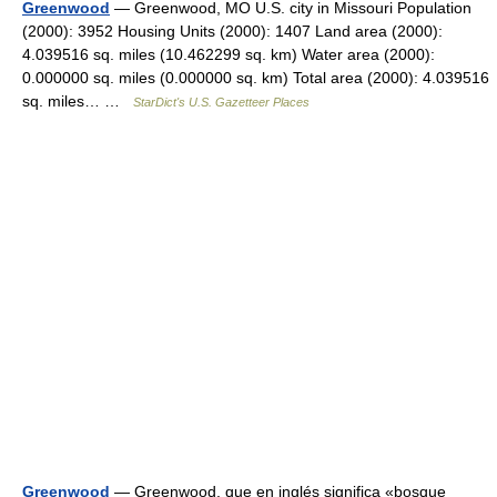
Greenwood
— Greenwood, MO U.S. city in Missouri Population
(2000): 3952 Housing Units (2000): 1407 Land area (2000):
4.039516 sq. miles (10.462299 sq. km) Water area (2000):
0.000000 sq. miles (0.000000 sq. km) Total area (2000): 4.039516
sq. miles… …
StarDict's U.S. Gazetteer Places
Greenwood
— Greenwood, que en inglés significa «bosque