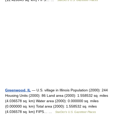
StarDict's U.S. Gazetteer Places
Greenwood, IL
— U.S. village in Illinois Population (2000): 244
Housing Units (2000): 86 Land area (2000): 1.558532 sq. miles
(4.036578 sq. km) Water area (2000): 0.000000 sq. miles
(0.000000 sq. km) Total area (2000): 1.558532 sq. miles
(4.036578 sq. km) FIPS… …
StarDict's U.S. Gazetteer Places