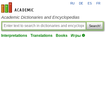
RU
DE
ES
FR
en-academic.com
Academic Dictionaries and Encyclopedias
Search!
Interpretations
Translations
Books
Игры ⚽