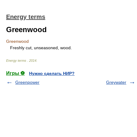
Energy terms
Greenwood
Greenwood
Freshly cut, unseasoned, wood.
Energy terms
.
2014
.
Игры ⚽
Нужно сделать НИР?
Greenpower
Greywater