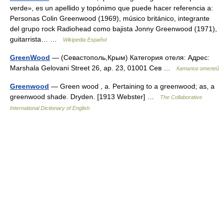
verde», es un apellido y topónimo que puede hacer referencia a:
Personas Colin Greenwood (1969), músico británico, integrante
del grupo rock Radiohead como bajista Jonny Greenwood (1971),
guitarrista… …
Wikipedia Español
GreenWood
— (Севастополь,Крым) Категория отеля: Адрес:
Marshala Gelovani Street 26, ap. 23, 01001 Сев …
Каталог отелей
Greenwood
— Green wood , a. Pertaining to a greenwood; as, a
greenwood shade. Dryden. [1913 Webster] …
The Collaborative
International Dictionary of English