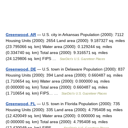
Greenwood, AR
— U.S. city in Arkansas Population (2000): 7112
Housing Units (2000): 2654 Land area (2000): 9.187327 sq. miles
(23.795066 sq. km) Water area (2000): 0.129244 sq. miles
(0.334740 sq. km) Total area (2000): 9.316571 sq. miles
(24.129806 sq. km) FIPS …
StarDict's U.S. Gazetteer Places
Greenwood, DE
— U.S. town in Delaware Population (2000): 837
Housing Units (2000): 394 Land area (2000): 0.660487 sq. miles
(1.710654 sq. km) Water area (2000): 0.000000 sq. miles
(0.000000 sq. km) Total area (2000): 0.660487 sq. miles
(1.710654 sq. km) FIPS… …
StarDict's U.S. Gazetteer Places
Greenwood, FL
— U.S. town in Florida Population (2000): 735
Housing Units (2000): 335 Land area (2000): 4.795408 sq. miles
(12.420049 sq. km) Water area (2000): 0.000000 sq. miles
(0.000000 sq. km) Total area (2000): 4.795408 sq. miles
(12.420049 sq. km) FIPS… …