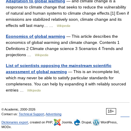
Adaptation to global warming
— and climate change is a
response to climate change that seeks to reduce the vulnerability
of natural and human systems to climate change effects.[1] Even if
emissions are stabilized relatively soon, climate change and its
effects will last many… …
Wikipedia
Economics of global warming
— This article describes the
economics of global warming and climate change. Contents 1
Definitions 2 Climate change science 3 Scenarios 4 Trends and
projections …
Wikipedia
List of scientists opposing the mainstream scientific
assessment of global warming
— This is an incomplete list,
which may never be able to satisfy particular standards for
completeness. You can help by expanding it with reliably sourced
entries …
Wikipedia
© Academic, 2000-2026
18+
Contact us:
Technical Support
,
Advertising
Dictionaries export
, created on PHP,
Joomla,
Drupal,
WordPress,
MODx.