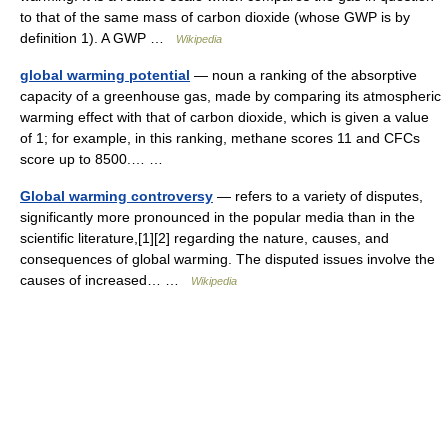
to that of the same mass of carbon dioxide (whose GWP is by
definition 1). A GWP …
Wikipedia
global warming potential
— noun a ranking of the absorptive
capacity of a greenhouse gas, made by comparing its atmospheric
warming effect with that of carbon dioxide, which is given a value
of 1; for example, in this ranking, methane scores 11 and CFCs
score up to 8500.… …
Global warming controversy
— refers to a variety of disputes,
significantly more pronounced in the popular media than in the
scientific literature,[1][2] regarding the nature, causes, and
consequences of global warming. The disputed issues involve the
causes of increased… …
Wikipedia