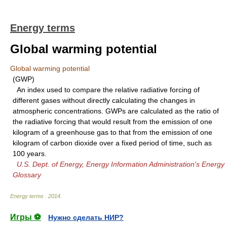
Energy terms
Global warming potential
Global warming potential
(GWP)
An index used to compare the relative radiative forcing of
different gases without directly calculating the changes in
atmospheric concentrations. GWPs are calculated as the ratio of
the radiative forcing that would result from the emission of one
kilogram of a greenhouse gas to that from the emission of one
kilogram of carbon dioxide over a fixed period of time, such as
100 years.
U.S. Dept. of Energy, Energy Information Administration's Energy
Glossary
Energy terms
.
2014
.
Игры ⚽
Нужно сделать НИР?