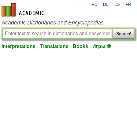
RU
DE
ES
FR
en-academic.com
Academic Dictionaries and Encyclopedias
Search!
Interpretations
Translations
Books
Игры ⚽