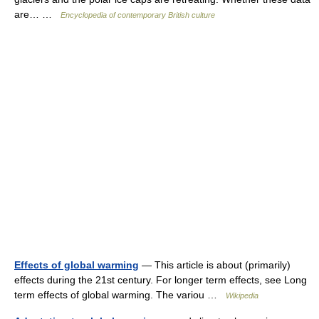
are… …
Encyclopedia of contemporary British culture
Effects of global warming
— This article is about (primarily)
effects during the 21st century. For longer term effects, see Long
term effects of global warming. The variou …
Wikipedia