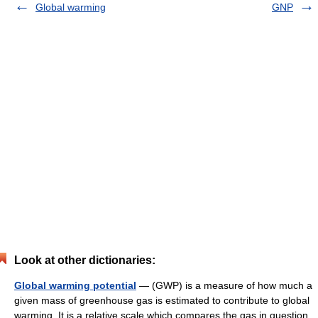
Global warming
GNP
Look at other dictionaries:
Global warming potential
— (GWP) is a measure of how much a
given mass of greenhouse gas is estimated to contribute to global
warming. It is a relative scale which compares the gas in question