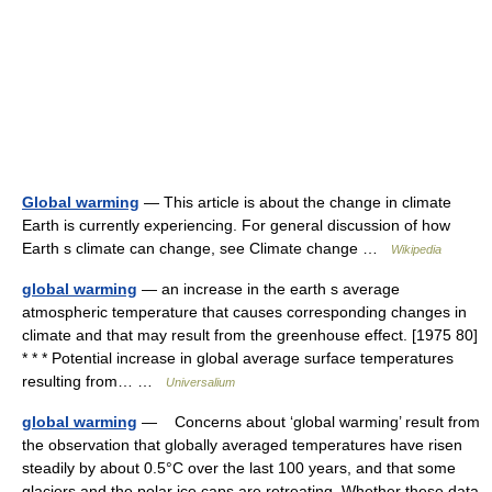
Global warming
— This article is about the change in climate
Earth is currently experiencing. For general discussion of how
Earth s climate can change, see Climate change …
Wikipedia
global warming
— an increase in the earth s average
atmospheric temperature that causes corresponding changes in
climate and that may result from the greenhouse effect. [1975 80]
* * * Potential increase in global average surface temperatures
resulting from… …
Universalium
global warming
— Concerns about ‘global warming’ result from
the observation that globally averaged temperatures have risen
steadily by about 0.5°C over the last 100 years, and that some
glaciers and the polar ice caps are retreating. Whether these data