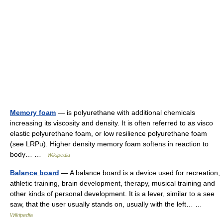
Memory foam
— is polyurethane with additional chemicals
increasing its viscosity and density. It is often referred to as visco
elastic polyurethane foam, or low resilience polyurethane foam
(see LRPu). Higher density memory foam softens in reaction to
body… …
Wikipedia
Balance board
— A balance board is a device used for recreation,
athletic training, brain development, therapy, musical training and
other kinds of personal development. It is a lever, similar to a see
saw, that the user usually stands on, usually with the left… …
Wikipedia