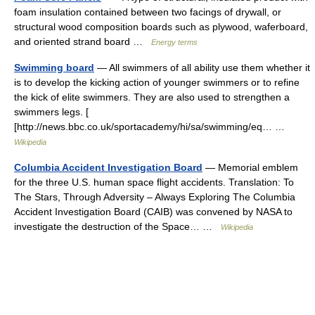
foam insulation contained between two facings of drywall, or
structural wood composition boards such as plywood, waferboard,
and oriented strand board …
Energy terms
Swimming board
— All swimmers of all ability use them whether it
is to develop the kicking action of younger swimmers or to refine
the kick of elite swimmers. They are also used to strengthen a
swimmers legs. [
[http://news.bbc.co.uk/sportacademy/hi/sa/swimming/eq… …
Wikipedia
Columbia Accident Investigation Board
— Memorial emblem
for the three U.S. human space flight accidents. Translation: To
The Stars, Through Adversity – Always Exploring The Columbia
Accident Investigation Board (CAIB) was convened by NASA to
investigate the destruction of the Space… …
Wikipedia