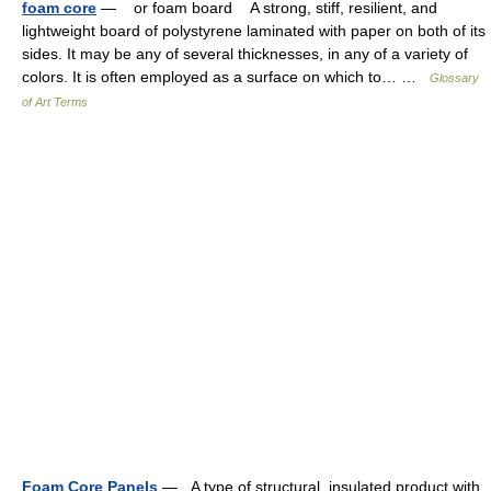
foam core
— or foam board A strong, stiff, resilient, and
lightweight board of polystyrene laminated with paper on both of its
sides. It may be any of several thicknesses, in any of a variety of
colors. It is often employed as a surface on which to… …
Glossary
of Art Terms
Foam Core Panels
— A type of structural, insulated product with