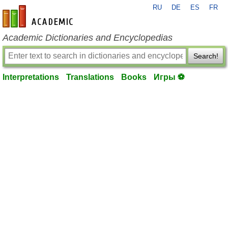
RU
DE
ES
FR
en-academic.com
Academic Dictionaries and Encyclopedias
Search!
Interpretations
Translations
Books
Игры ⚽