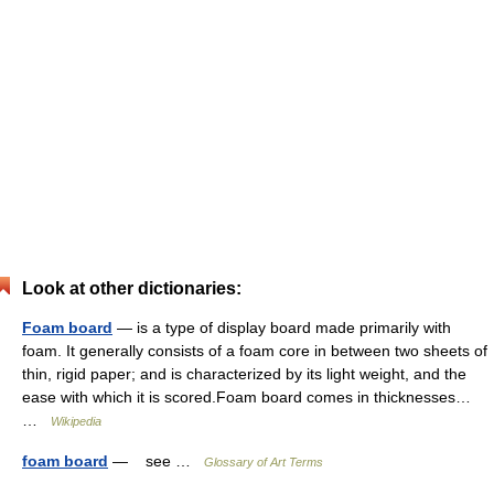
Look at other dictionaries:
Foam board
— is a type of display board made primarily with
foam. It generally consists of a foam core in between two sheets of
thin, rigid paper; and is characterized by its light weight, and the
ease with which it is scored.Foam board comes in thicknesses…
…
Wikipedia
foam board
— see …
Glossary of Art Terms