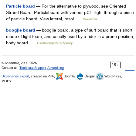
Particle board
— For the alternative to plywood, see Oriented
Strand Board. Particleboard with veneer µCT flight through a piece
of particle board. View lateral, resol …
Wikipedia
boog|ie board
— boog|ie board, a type of surf board that is short,
made of light foam, and usually used by a rider in a prone position;
body board …
Useful english dictionary
© Academic, 2000-2026
18+
Contact us:
Technical Support
,
Advertising
Dictionaries export
, created on PHP,
Joomla,
Drupal,
WordPress,
MODx.