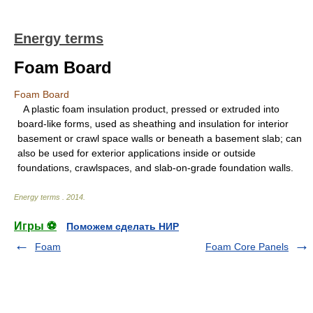
Energy terms
Foam Board
Foam Board
A plastic foam insulation product, pressed or extruded into
board-like forms, used as sheathing and insulation for interior
basement or crawl space walls or beneath a basement slab; can
also be used for exterior applications inside or outside
foundations, crawlspaces, and slab-on-grade foundation walls.
Energy terms
.
2014
.
Игры ⚽
Поможем сделать НИР
Foam
Foam Core Panels