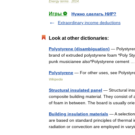
Energy
terms
.
2014
.
Игры ⚽
Нужно сделать НИР?
Extraordinary income deductions
Look at other dictionaries:
Polystyrene (disambiguation)
— Polystyrene
brand of extruded polystyrene foam *Poly Styr
punk musicianee also*Polystyrene cement
Polystyrene
— For other uses, see Polysty
Wikipedia
Structural insulated panel
— Structural insu
composite building material. They consist of a
of foam in between. The board is usually 
Building insulation materials
— A selection 
are based on standard principles of thermal i
radiation or convection are employed in v