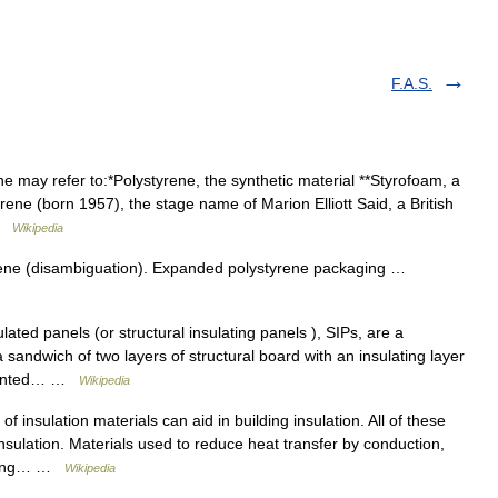
F.A.S.
 may refer to:*Polystyrene, the synthetic material **Styrofoam, a
ene (born 1957), the stage name of Marion Elliott Said, a British
 …
Wikipedia
rene (disambiguation). Expanded polystyrene packaging …
lated panels (or structural insulating panels ), SIPs, are a
 sandwich of two layers of structural board with an insulating layer
oriented… …
Wikipedia
of insulation materials can aid in building insulation. All of these
nsulation. Materials used to reduce heat transfer by conduction,
arying… …
Wikipedia