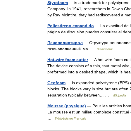
Styrofoam
— is a trademark for polystyrene
Company. In 1941, researchers in Dow s Che
by Ray McIntire, they had rediscovered a
Poliestireno expandido
— La exactitud de la
página de discusión puedes consultar el de
Пенополистирол
— Структура пенополис
газонаполненный ма …
Википедия
Hot-wire foam cutter
— A hot wire foam cutte
The device consists of a thin, taut metal wire
preformed into a desired shape, which is 
Geofoam
— is expanded polystyrene (EPS) or
blocks. The blocks vary in size but are often
separation typically between… …
Wikipedia
Mousse (physique)
— Pour les articles ho
La mousse est un milieu complexe constitué 
…
Wikipédia en Français