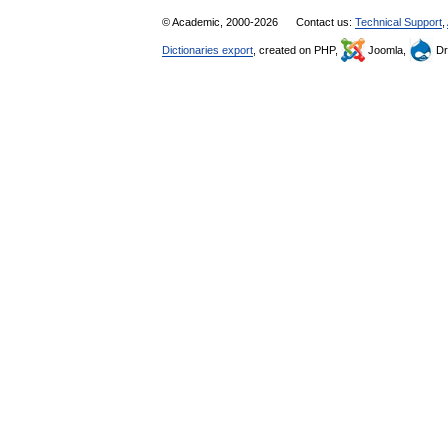
© Academic, 2000-2026
Contact us:
Technical Support
,
Dictionaries export
, created on PHP,
Joomla,
Dr