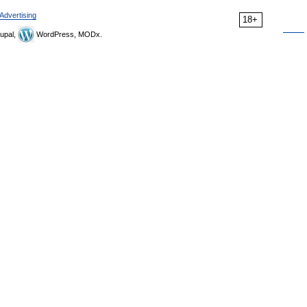
Advertising
18+
upal,
WordPress, MODx.