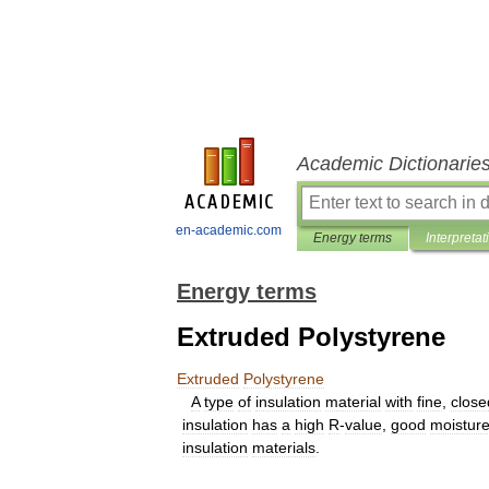
Academic Dictionarie
en-academic.com
Energy terms
Interpretat
Energy terms
Extruded Polystyrene
Extruded
Polystyrene
A
type
of
insulation
material
with
fine
,
close
insulation
has
a
high
R
-
value
,
good
moistur
insulation
materials
.