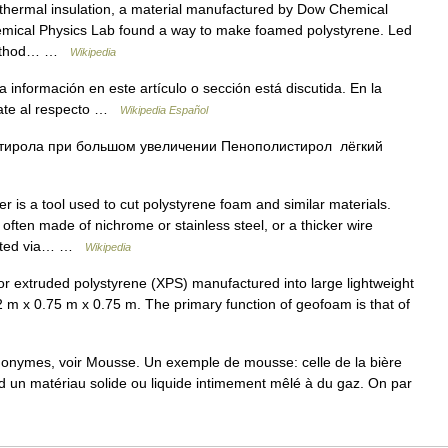
 thermal insulation, a material manufactured by Dow Chemical
mical Physics Lab found a way to make foamed polystyrene. Led
 method… …
Wikipedia
 información en este artículo o sección está discutida. En la
bate al respecto …
Wikipedia Español
тирола при большом увеличении Пенополистирол лёгкий
r is a tool used to cut polystyrene foam and similar materials.
, often made of nichrome or stainless steel, or a thicker wire
heated via… …
Wikipedia
 extruded polystyrene (XPS) manufactured into large lightweight
 2 m x 0.75 m x 0.75 m. The primary function of geofoam is that of
monymes, voir Mousse. Un exemple de mousse: celle de la bière
d un matériau solide ou liquide intimement mêlé à du gaz. On par