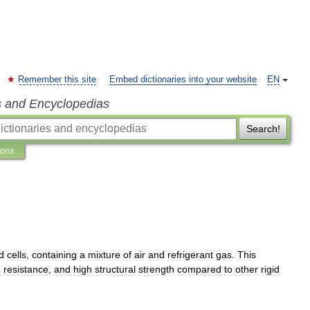
Remember this site
Embed dictionaries into your website
EN
s and Encyclopedias
Search!
ions
d
cells
,
containing
a
mixture
of
air
and
refrigerant
gas
.
This
e
resistance
,
and
high
structural
strength
compared
to
other
rigid