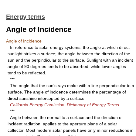
Energy terms
Angle of Incidence
Angle of Incidence
In reference to solar energy systems, the angle at which direct
sunlight strikes a surface; the angle between the direction of the
sun and the perpindicular to the surface. Sunlight with an incident
angle of 90 degrees tends to be absorbed, while lower angles
tend to be reflected.
***
The angle that the sun's rays make with a line perpendicular to a
surface. The angle of incidence determines the percentage of
direct sunshine intercepted by a surface.
California Energy Comission. Dictionary of Energy Terms
***
Angle between the normal to a surface and the direction of
incident radiation; applies to the aperture plane of a solar
collector. Most modern solar panels have only minor reductions in