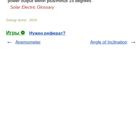
power output within plus/minus 15 degrees.
Solar Electric Glossary
Energy terms
.
2014
.
Игры ⚽
Нужен реферат?
Anemometer
Angle of Inclination