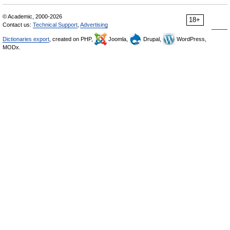
© Academic, 2000-2026
18+
Contact us:
Technical Support
,
Advertising
Dictionaries export
, created on PHP,
Joomla,
Drupal,
WordPress,
MODx.