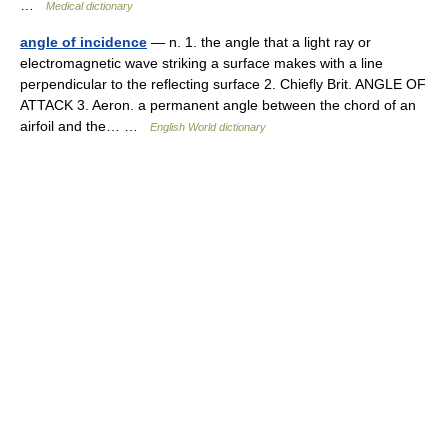
…
Medical dictionary
angle of incidence
— n. 1. the angle that a light ray or
electromagnetic wave striking a surface makes with a line
perpendicular to the reflecting surface 2. Chiefly Brit. ANGLE OF
ATTACK 3. Aeron. a permanent angle between the chord of an
airfoil and the… …
English World dictionary