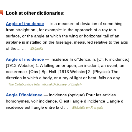
Look at other dictionaries:
Angle of incidence
— is a measure of deviation of something
from straight on , for example: in the approach of a ray to a
surface, or the angle at which the wing or horizontal tail of an
airplane is installed on the fuselage, measured relative to the axis
of the… …
Wikipedia
Angle of incidence
— Incidence In ci*dence, n. [Cf. F. incidence.]
[1913 Webster] 1. A falling on or upon; an incident; an event; an
occurrence. [Obs.] Bp. Hall. [1913 Webster] 2. (Physics) The
direction in which a body, or a ray of light or heat, falls on any… …
The Collaborative International Dictionary of English
Angle D'incidence
— Incidence (optique) Pour les articles
homonymes, voir incidence. Θ est l angle d incidence L angle d
incidence est l angle entre la d …
Wikipédia en Français