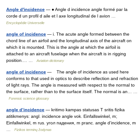
Angle d'incidence
— ● Angle d incidence angle formé par la
corde d un profil d aile et l axe longitudinal de l avion …
Encyclopédie Universelle
angle of incidence
— i. The acute angle formed between the
chord line of an airfoil and the longitudinal axis of the aircraft on
which it is mounted. This is the angle at which the airfoil is
attached to an aircraft fuselage when the aircraft is in rigging
position.… …
Aviation dictionary
angle of incidence
— The angle of incidence as used here
conforms to that used in optics to describe reflection and refraction
of light rays. The angle is measured with respect to the normal to
the surface, rather than to the surface itself. The normal is an… …
Forensic science glossary
angle d’incidence
— kritimo kampas statusas T sritis fizika
atitikmenys: angl. incidence angle vok. Einfallswinkel, m;
Einfallwinkel, m rus. угол падения, m pranc. angle d’incidence, m
…
Fizikos terminų žodynas