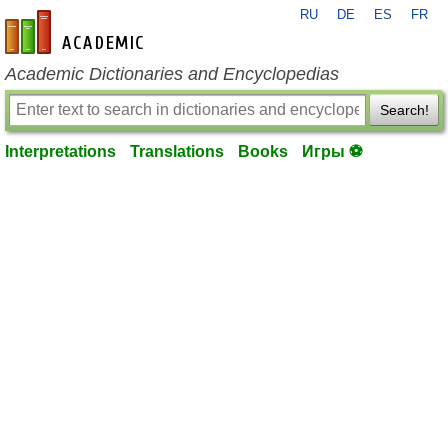
RU
DE
ES
FR
en-academic.com
Academic Dictionaries and Encyclopedias
Search!
Interpretations
Translations
Books
Игры ⚽