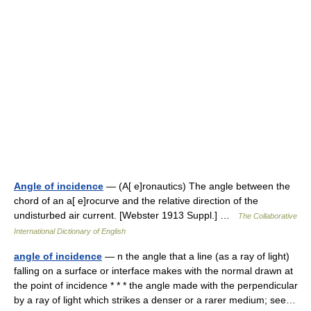
Angle of incidence
— (A[ e]ronautics) The angle between the
chord of an a[ e]rocurve and the relative direction of the
undisturbed air current. [Webster 1913 Suppl.] …
The Collaborative
International Dictionary of English
angle of incidence
— n the angle that a line (as a ray of light)
falling on a surface or interface makes with the normal drawn at
the point of incidence * * * the angle made with the perpendicular
by a ray of light which strikes a denser or a rarer medium; see…