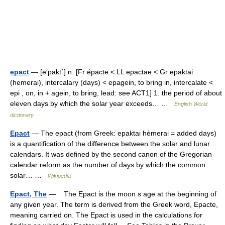
epact
— [ē′pakt΄] n. [Fr épacte < LL epactae < Gr epaktai
(hemerai), intercalary (days) < epagein, to bring in, intercalate <
epi , on, in + agein, to bring, lead: see ACT1] 1. the period of about
eleven days by which the solar year exceeds… …
English World
dictionary
Epact
— The epact (from Greek: epaktai hèmerai = added days)
is a quantification of the difference between the solar and lunar
calendars. It was defined by the second canon of the Gregorian
calendar reform as the number of days by which the common
solar… …
Wikipedia
Epact, The
— The Epact is the moon s age at the beginning of
any given year. The term is derived from the Greek word, Epacte,
meaning carried on. The Epact is used in the calculations for