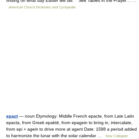
finding on what day Easter will fall. See Tables in the Prayer… …
American Church Dictionary and Cyclopedia
epact
— noun Etymology: Middle French epacte, from Late Latin
epacta, from Greek epaktē, from epagein to bring in, intercalate,
from epi + agein to drive more at agent Date: 1588 a period added
to harmonize the lunar with the solar calendar …
New Collegiate