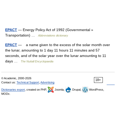
EPACT
— Energy Policy Act of 1992 (Governmental »
Transportation) …
Abbreviations dictionary
EPACT
— a name given to the excess of the solar month over
the lunar, amounting to 1 day 11 hours 11 minutes and 57
seconds, and of the solar year over the lunar amounting to 11
days …
The Nuttall Encyclopaedia
© Academic, 2000-2026
18+
Contact us:
Technical Support
,
Advertising
Dictionaries export
, created on PHP,
Joomla,
Drupal,
WordPress,
MODx.