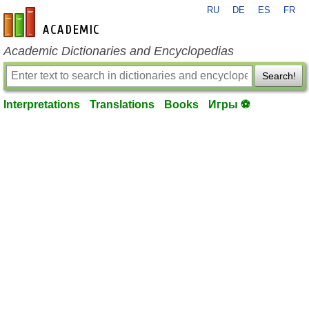
RU
DE
ES
FR
en-academic.com
Academic Dictionaries and Encyclopedias
Search!
Interpretations
Translations
Books
Игры ⚽