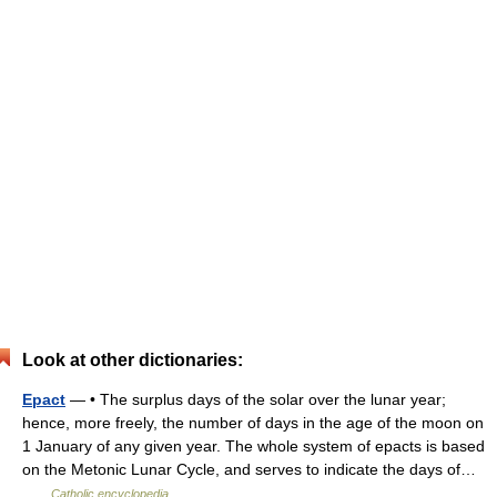
Look at other dictionaries:
Epact
— • The surplus days of the solar over the lunar year;
hence, more freely, the number of days in the age of the moon on
1 January of any given year. The whole system of epacts is based
on the Metonic Lunar Cycle, and serves to indicate the days of…
…
Catholic encyclopedia