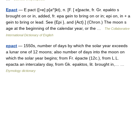
Epact
— E pact ([=e] p[a^]kt), n. [F. [ e]pacte, fr. Gr. epakto s
brought on or in, added, fr. epa gein to bring on or in; epi on, in + a
gein to bring or lead. See {Epi }, and {Act}.] (Chron.) The moon s
age at the beginning of the calendar year, or the …
The Collaborative
International Dictionary of English
epact
— 1550s, number of days by which the solar year exceeds
a lunar one of 12 moons; also number of days into the moon on
which the solar year begins; from Fr. épacte (12c.), from L.L.
epacta an intercalary day, from Gk. epaktos, lit. brought in,… …
Etymology dictionary