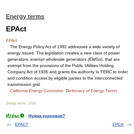
Energy terms
EPAct
EPAct
The Energy Policy Act of 1992 addresses a wide variety of
energy issues. The legislation creates a new class of power
generators, exempt wholesale generators (EWGs), that are
exempt from the provisions of the Public Utilities Holding
Company Act of 1935 and grants the authority to FERC to order
and condition access by eligible parties to the interconnected
transmission grid.
California Energy Comission. Dictionary of Energy Terms
Energy terms
.
2014
.
Игры ⚽
Нужна курсовая?
EPACT
EPCA