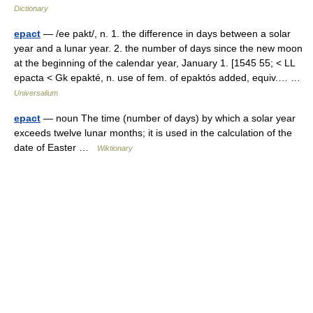
Dictionary
epact
— /ee pakt/, n. 1. the difference in days between a solar
year and a lunar year. 2. the number of days since the new moon
at the beginning of the calendar year, January 1. [1545 55; < LL
epacta < Gk epakté, n. use of fem. of epaktós added, equiv.… …
Universalium
epact
— noun The time (number of days) by which a solar year
exceeds twelve lunar months; it is used in the calculation of the
date of Easter …
Wiktionary