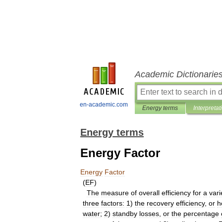
Academic Dictionarie
en-academic.com
Energy terms
Interpretat
Energy terms
Energy Factor
Energy
Factor
(
EF
)
The
measure
of
overall
efficiency
for
a
vari
three
factors:
1
)
the
recovery
efficiency
,
or
h
water
;
2
)
standby
losses
,
or
the
percentage