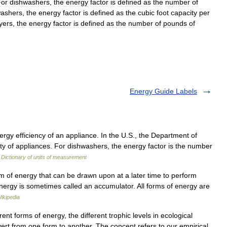
For
dishwashers
,
the
energy
factor
is
defined
as
the
number
of
ashers
,
the
energy
factor
is
defined
as
the
cubic
foot
capacity
per
yers
,
the
energy
factor
is
defined
as
the
number
of
pounds
of
Energy Guide Labels
y efficiency of an appliance. In the U.S., the Department of
ty of appliances. For dishwashers, the energy factor is the number
…
Dictionary of units of measurement
m of energy that can be drawn upon at a later time to perform
energy is sometimes called an accumulator. All forms of energy are
ikipedia
nt forms of energy, the different trophic levels in ecological
ert from one form to another. The concept refers to our empirical