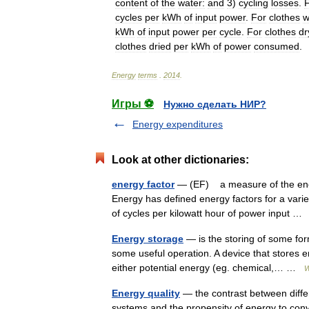
content
of
the
water:
and
3
)
cycling
losses
.
cycles
per
kWh
of
input
power
.
For
clothes
w
kWh
of
input
power
per
cycle
.
For
clothes
dr
clothes
dried
per
kWh
of
power
consumed
.
Energy
terms
.
2014
.
Игры ⚽
Нужно сделать НИР?
Energy expenditures
Look at other dictionaries:
energy factor
— (EF) a measure of the energ
Energy has defined energy factors for a varie
of cycles per kilowatt hour of power input 
Energy storage
— is the storing of some for
some useful operation. A device that stores 
either potential energy (eg. chemical,… …
W
Energy quality
— the contrast between differe
systems and the propensity of energy to conv