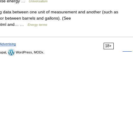
these energy …
Universalium
g data between one unit of measurement and another (such as
 or between barrels and gallons). (See
a.html and… …
Energy terms
Advertising
18+
upal,
WordPress, MODx.