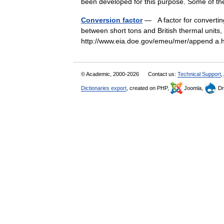
been developed for this purpose. Some of 
Conversion factor
— A factor for convertin
between short tons and British thermal units,
http://www.eia.doe.gov/emeu/mer/append 
© Academic, 2000-2026
Contact us:
Technical Support
,
Dictionaries export
, created on PHP,
Joomla,
Dr