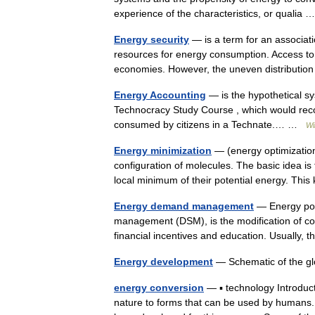
experience of the characteristics, or qualia
Energy security
— is a term for an associatio
resources for energy consumption. Access to
economies. However, the uneven distribut
Energy Accounting
— is the hypothetical sy
Technocracy Study Course , which would reco
consumed by citizens in a Technate.… …
Wi
Energy minimization
— (energy optimizatio
configuration of molecules. The basic idea is
local minimum of their potential energy. Th
Energy demand management
— Energy por
management (DSM), is the modification of c
financial incentives and education. Usual
Energy development
— Schematic of the g
energy conversion
— ▪ technology Introduc
nature to forms that can be used by humans