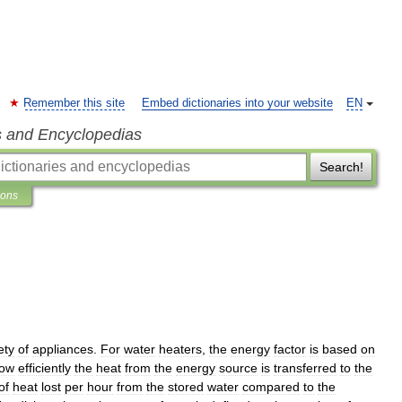
Remember this site
Embed dictionaries into your website
EN
s and Encyclopedias
Search!
ions
ety
of
appliances
.
For
water
heaters
,
the
energy
factor
is
based
on
ow
efficiently
the
heat
from
the
energy
source
is
transferred
to
the
of
heat
lost
per
hour
from
the
stored
water
compared
to
the