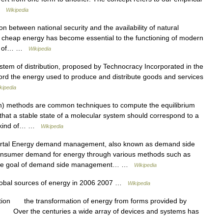
 …
Wikipedia
n between national security and the availability of natural
 cheap energy has become essential to the functioning of modern
ion of… …
Wikipedia
stem of distribution, proposed by Technocracy Incorporated in the
rd the energy used to produce and distribute goods and services
kipedia
n) methods are common techniques to compute the equilibrium
 that a stable state of a molecular system should correspond to a
is kind of… …
Wikipedia
tal Energy demand management, also known as demand side
onsumer demand for energy through various methods such as
ly, the goal of demand side management… …
Wikipedia
lobal sources of energy in 2006 2007 …
Wikipedia
tion the transformation of energy from forms provided by
. Over the centuries a wide array of devices and systems has