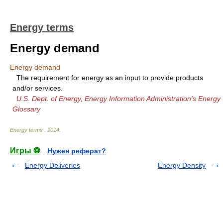
Energy terms
Energy demand
Energy demand
The requirement for energy as an input to provide products
and/or services.
U.S. Dept. of Energy, Energy Information Administration's Energy
Glossary
Energy terms
.
2014
.
Игры ⚽
Нужен реферат?
Energy Deliveries
Energy Density