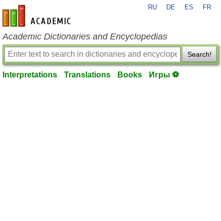
RU
DE
ES
FR
en-academic.com
Academic Dictionaries and Encyclopedias
Search!
Interpretations
Translations
Books
Игры ⚽