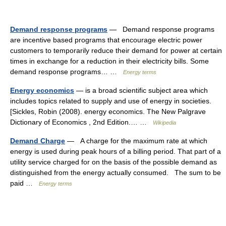
Demand response programs
— Demand response programs
are incentive based programs that encourage electric power
customers to temporarily reduce their demand for power at certain
times in exchange for a reduction in their electricity bills. Some
demand response programs… …
Energy terms
Energy economics
— is a broad scientific subject area which
includes topics related to supply and use of energy in societies.
[Sickles, Robin (2008). energy economics. The New Palgrave
Dictionary of Economics , 2nd Edition.… …
Wikipedia
Demand Charge
— A charge for the maximum rate at which
energy is used during peak hours of a billing period. That part of a
utility service charged for on the basis of the possible demand as
distinguished from the energy actually consumed. The sum to be
paid …
Energy terms