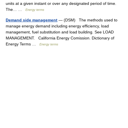
units at a given instant or over any designated period of time.
The… …
Energy terms
Demand side management
— (DSM) The methods used to
manage energy demand including energy efficiency, load
management, fuel substitution and load building. See LOAD
MANAGEMENT. California Energy Comission. Dictionary of
Energy Terms …
Energy terms