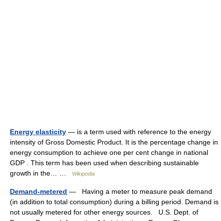
Energy elasticity
— is a term used with reference to the energy
intensity of Gross Domestic Product. It is the percentage change in
energy consumption to achieve one per cent change in national
GDP . This term has been used when describing sustainable
growth in the… …
Wikipedia
Demand-metered
— Having a meter to measure peak demand
(in addition to total consumption) during a billing period. Demand is
not usually metered for other energy sources. U.S. Dept. of