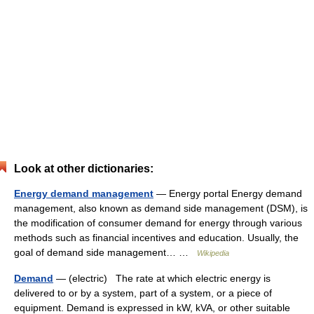
Look at other dictionaries:
Energy demand management
— Energy portal Energy demand
management, also known as demand side management (DSM), is
the modification of consumer demand for energy through various
methods such as financial incentives and education. Usually, the
goal of demand side management… …
Wikipedia
Demand
— (electric) The rate at which electric energy is
delivered to or by a system, part of a system, or a piece of
equipment. Demand is expressed in kW, kVA, or other suitable