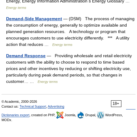
Energy, Energy Information Administration s Energy Glossary …
Energy terms
Demand-Side Management
— (DSM) The process of managing
the consumption of energy, generally to optimize available and
planned generation resources. A technology or program that
encourages customers to use electricity differently. *** A utility
action that reduces …
Energy terms
Demand Response
— Providing wholesale and retail electricity
customers with the ability to choose to respond to time based
prices and other incentives by reducing or shifting electricity use,
particularly during peak demand periods, so that changes in
customer… …
Energy terms
© Academic, 2000-2026
18+
Contact us:
Technical Support
,
Advertising
Dictionaries export
, created on PHP,
Joomla,
Drupal,
WordPress,
MODx.