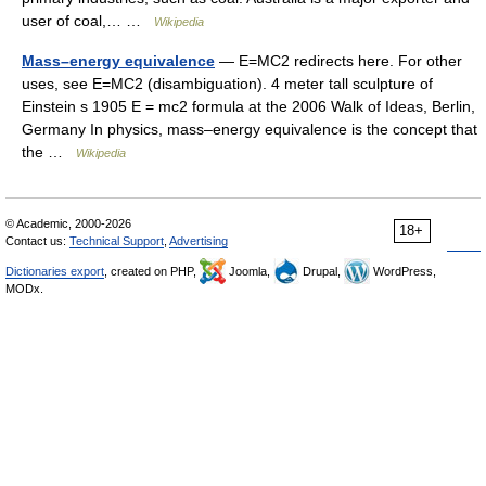
user of coal,… …
Wikipedia
Mass–energy equivalence
— E=MC2 redirects here. For other
uses, see E=MC2 (disambiguation). 4 meter tall sculpture of
Einstein s 1905 E = mc2 formula at the 2006 Walk of Ideas, Berlin,
Germany In physics, mass–energy equivalence is the concept that
the …
Wikipedia
© Academic, 2000-2026
18+
Contact us:
Technical Support
,
Advertising
Dictionaries export
, created on PHP,
Joomla,
Drupal,
WordPress,
MODx.