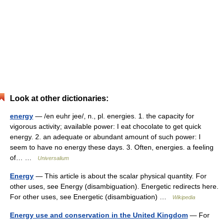
Look at other dictionaries:
energy
— /en euhr jee/, n., pl. energies. 1. the capacity for
vigorous activity; available power: I eat chocolate to get quick
energy. 2. an adequate or abundant amount of such power: I
seem to have no energy these days. 3. Often, energies. a feeling
of… …
Universalium
Energy
— This article is about the scalar physical quantity. For
other uses, see Energy (disambiguation). Energetic redirects here.
For other uses, see Energetic (disambiguation) …
Wikipedia
Energy use and conservation in the United Kingdom
— For