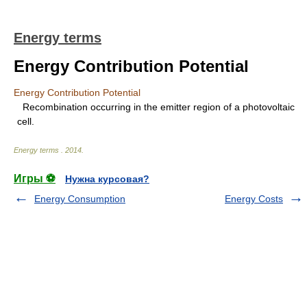
Energy terms
Energy Contribution Potential
Energy Contribution Potential
Recombination occurring in the emitter region of a photovoltaic
cell.
Energy terms
.
2014
.
Игры ⚽
Нужна курсовая?
Energy Consumption
Energy Costs