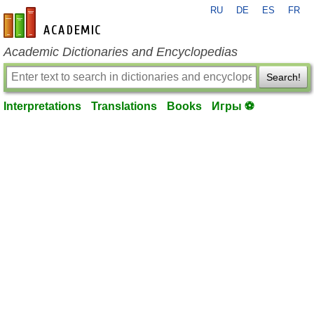
RU
DE
ES
FR
en-academic.com
Academic Dictionaries and Encyclopedias
Search!
Interpretations
Translations
Books
Игры ⚽