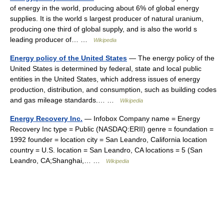
of energy in the world, producing about 6% of global energy
supplies. It is the world s largest producer of natural uranium,
producing one third of global supply, and is also the world s
leading producer of… …
Wikipedia
Energy policy of the United States
— The energy policy of the
United States is determined by federal, state and local public
entities in the United States, which address issues of energy
production, distribution, and consumption, such as building codes
and gas mileage standards.… …
Wikipedia
Energy Recovery Inc.
— Infobox Company name = Energy
Recovery Inc type = Public (NASDAQ:ERII) genre = foundation =
1992 founder = location city = San Leandro, California location
country = U.S. location = San Leandro, CA locations = 5 (San
Leandro, CA;Shanghai,… …
Wikipedia