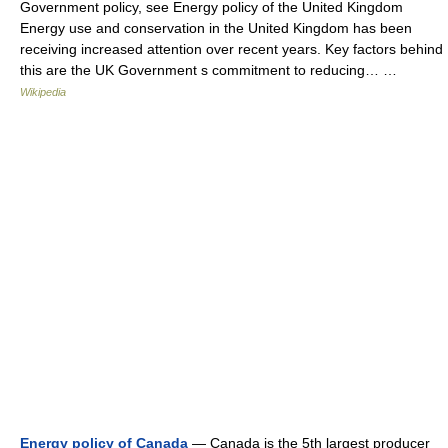
Government policy, see Energy policy of the United Kingdom
Energy use and conservation in the United Kingdom has been
receiving increased attention over recent years. Key factors behind
this are the UK Government s commitment to reducing… …
Wikipedia
Energy policy of Canada
— Canada is the 5th largest producer