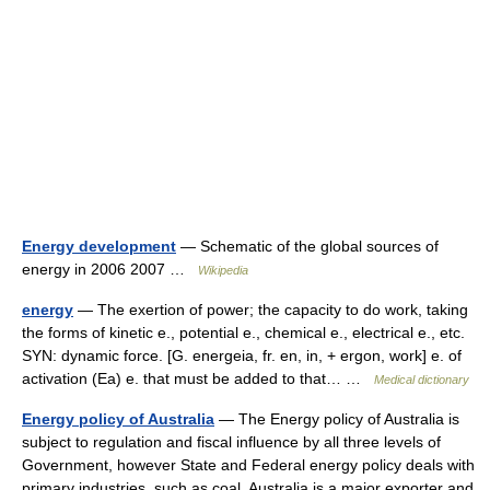
Energy development
— Schematic of the global sources of
energy in 2006 2007 …
Wikipedia
energy
— The exertion of power; the capacity to do work, taking
the forms of kinetic e., potential e., chemical e., electrical e., etc.
SYN: dynamic force. [G. energeia, fr. en, in, + ergon, work] e. of
activation (Ea) e. that must be added to that… …
Medical dictionary
Energy policy of Australia
— The Energy policy of Australia is
subject to regulation and fiscal influence by all three levels of
Government, however State and Federal energy policy deals with
primary industries, such as coal. Australia is a major exporter and