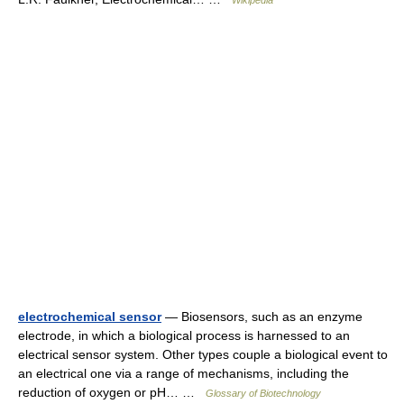
Wikipedia
electrochemical sensor
— Biosensors, such as an enzyme
electrode, in which a biological process is harnessed to an
electrical sensor system. Other types couple a biological event to
an electrical one via a range of mechanisms, including the
reduction of oxygen or pH… …
Glossary of Biotechnology