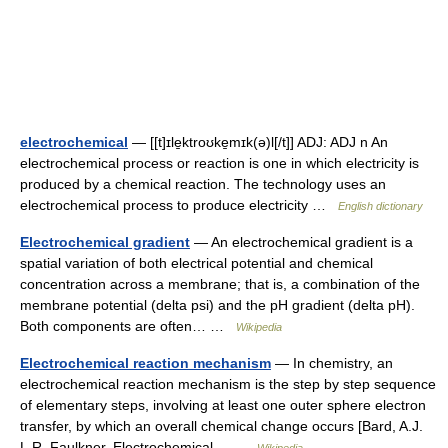
electrochemical
— [[t]ɪle̱ktroʊke̱mɪk(ə)l[/t]] ADJ: ADJ n An
electrochemical process or reaction is one in which electricity is
produced by a chemical reaction. The technology uses an
electrochemical process to produce electricity …
English dictionary
Electrochemical gradient
— An electrochemical gradient is a
spatial variation of both electrical potential and chemical
concentration across a membrane; that is, a combination of the
membrane potential (delta psi) and the pH gradient (delta pH).
Both components are often… …
Wikipedia
Electrochemical reaction mechanism
— In chemistry, an
electrochemical reaction mechanism is the step by step sequence
of elementary steps, involving at least one outer sphere electron
transfer, by which an overall chemical change occurs [Bard, A.J.
L.R. Faulkner, Electrochemical… …