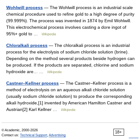
Wohlwill process
— The Wohlwill process is an industrial scale
chemical procedure used to refine gold to a high degree of purity
(99.999%). The process was invented in 1874 by Emil Wohlwill.
This electrochemical process involves casting a dore ingot of
95%+ gold to …
Wikipedia
Chloralkali process
— The chloralkali process is an industrial
process for the electrolysis of sodium chloride solution (brine).
Depending on the method several products beside hydrogen can
be produced. If the products are separated, chlorine and sodium
hydroxide are… …
Wikipedia
Castner–Kellner process
— The Castner–Kellner process is a
method of electrolysis on an aqueous alkali chloride solution
(usually sodium chloride solution) to produce the corresponding
alkali hydroxide,[1] invented by American Hamilton Castner and
Austrian[2] Karl Kellner …
Wikipedia
© Academic, 2000-2026
18+
Contact us:
Technical Support
,
Advertising