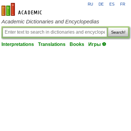
RU
DE
ES
FR
en-academic.com
Academic Dictionaries and Encyclopedias
Search!
Interpretations
Translations
Books
Игры ⚽