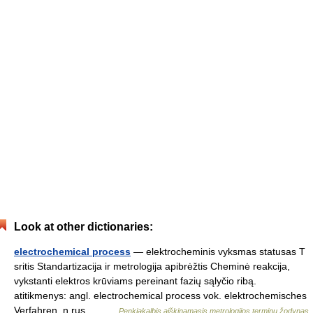
Look at other dictionaries:
electrochemical process
— elektrocheminis vyksmas statusas T
sritis Standartizacija ir metrologija apibrėžtis Cheminė reakcija,
vykstanti elektros krūviams pereinant fazių sąlyčio ribą.
atitikmenys: angl. electrochemical process vok. elektrochemisches
Verfahren, n rus.… …
Penkiakalbis aiškinamasis metrologijos terminų žodynas