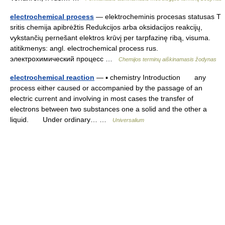
electrochemical process
— elektrocheminis procesas statusas T
sritis chemija apibrėžtis Redukcijos arba oksidacijos reakcijų,
vykstančių pernešant elektros krūvį per tarpfazinę ribą, visuma.
atitikmenys: angl. electrochemical process rus.
электрохимический процесс …
Chemijos terminų aiškinamasis žodynas
electrochemical reaction
— ▪ chemistry Introduction any
process either caused or accompanied by the passage of an
electric current and involving in most cases the transfer of
electrons between two substances one a solid and the other a
liquid. Under ordinary… …
Universalium