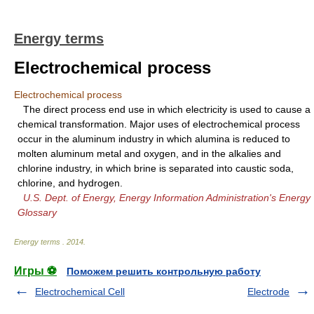
Energy terms
Electrochemical process
Electrochemical process
The direct process end use in which electricity is used to cause a
chemical transformation. Major uses of electrochemical process
occur in the aluminum industry in which alumina is reduced to
molten aluminum metal and oxygen, and in the alkalies and
chlorine industry, in which brine is separated into caustic soda,
chlorine, and hydrogen.
U.S. Dept. of Energy, Energy Information Administration's Energy
Glossary
Energy terms
.
2014
.
Игры ⚽
Поможем решить контрольную работу
Electrochemical Cell
Electrode