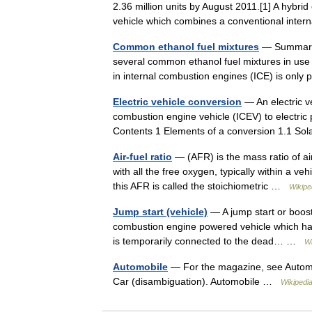
2.36 million units by August 2011.[1] A hybrid 
vehicle which combines a conventional inte
Common ethanol fuel mixtures
— Summary o
several common ethanol fuel mixtures in use
in internal combustion engines (ICE) is only
Electric vehicle conversion
— An electric ve
combustion engine vehicle (ICEV) to electric pr
Contents 1 Elements of a conversion 1.1 
Air-fuel ratio
— (AFR) is the mass ratio of ai
with all the free oxygen, typically within a 
this AFR is called the stoichiometric …
Wikipe
Jump start (vehicle)
— A jump start or boost 
combustion engine powered vehicle which has 
is temporarily connected to the dead… …
Wi
Automobile
— For the magazine, see Automo
Car (disambiguation). Automobile …
Wikipedi