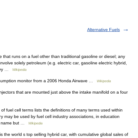
Alternative Fuels
 that runs on a fuel other than traditional gasoline or diesel; any
olve solely petroleum (e.g. electric car, gasoline electric hybrid,
eavy …
Wikipedia
umption monitor from a 2006 Honda Airwave …
Wikipedia
njectors that are mounted just above the intake manifold on a four
 fuel cell terms lists the definitions of many terms used within
ary may be used by fuel cell industry associations, in education
 to name but …
Wikipedia
 the world s top selling hybrid car, with cumulative global sales of