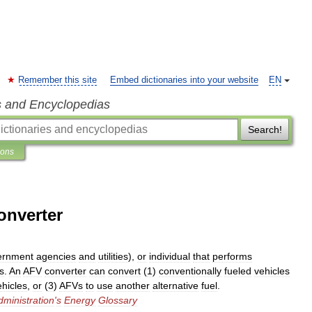
Remember this site
Embed dictionaries into your website
EN
s and Encyclopedias
Search!
ions
converter
ernment
agencies
and
utilities
),
or
individual
that
performs
s
.
An
AFV
converter
can
convert
(
1
)
conventionally
fueled
vehicles
ehicles
,
or
(
3
)
AFVs
to
use
another
alternative
fuel
.
dministration
'
s
Energy
Glossary