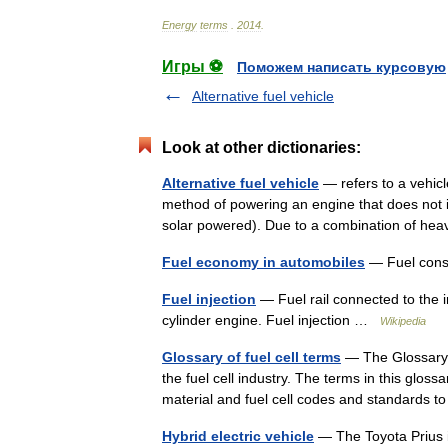
Energy
terms
.
2014
.
Игры ⚽
Поможем написать курсовую
Alternative fuel vehicle
Look at other dictionaries:
Alternative fuel vehicle
— refers to a vehicle
method of powering an engine that does not inv
solar powered). Due to a combination of h
Fuel economy in automobiles
— Fuel cons
Fuel injection
— Fuel rail connected to the i
cylinder engine. Fuel injection …
Wikipedia
Glossary of fuel cell terms
— The Glossary of
the fuel cell industry. The terms in this gloss
material and fuel cell codes and standards
Hybrid electric vehicle
— The Toyota Prius is