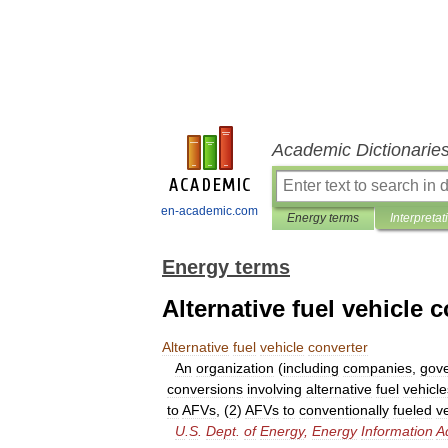
Academic Dictionarie
en-academic.com
Energy terms
Interpretat
Energy terms
Alternative fuel vehicle 
Alternative
fuel
vehicle
converter
An
organization
(
including
companies
,
gov
conversions
involving
alternative
fuel
vehicle
to
AFVs
, (
2
)
AFVs
to
conventionally
fueled
v
U
.
S
.
Dept
.
of
Energy
,
Energy
Information
A