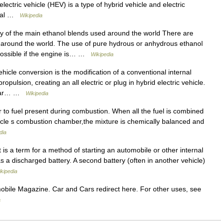
electric vehicle (HEV) is a type of hybrid vehicle and electric
rnal …
Wikipedia
f the main ethanol blends used around the world There are
 around the world. The use of pure hydrous or anhydrous ethanol
 possible if the engine is… …
Wikipedia
hicle conversion is the modification of a conventional internal
opulsion, creating an all electric or plug in hybrid electric vehicle.
Solar… …
Wikipedia
r to fuel present during combustion. When all the fuel is combined
vehicle s combustion chamber,the mixture is chemically balanced and
dia
is a term for a method of starting an automobile or other internal
a discharged battery. A second battery (often in another vehicle)
kipedia
bile Magazine. Car and Cars redirect here. For other uses, see
a