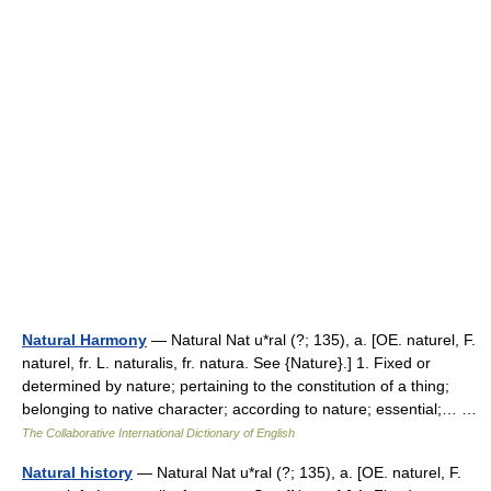
Natural Harmony
— Natural Nat u*ral (?; 135), a. [OE. naturel, F.
naturel, fr. L. naturalis, fr. natura. See {Nature}.] 1. Fixed or
determined by nature; pertaining to the constitution of a thing;
belonging to native character; according to nature; essential;… …
The Collaborative International Dictionary of English
Natural history
— Natural Nat u*ral (?; 135), a. [OE. naturel, F.