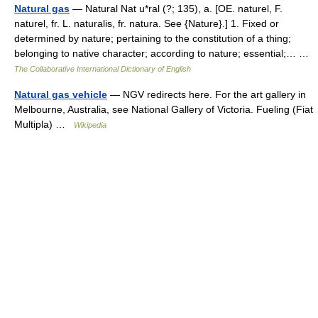
Natural gas
— Natural Nat u*ral (?; 135), a. [OE. naturel, F.
naturel, fr. L. naturalis, fr. natura. See {Nature}.] 1. Fixed or
determined by nature; pertaining to the constitution of a thing;
belonging to native character; according to nature; essential;… …
The Collaborative International Dictionary of English
Natural gas vehicle
— NGV redirects here. For the art gallery in
Melbourne, Australia, see National Gallery of Victoria. Fueling (Fiat
Multipla) …
Wikipedia