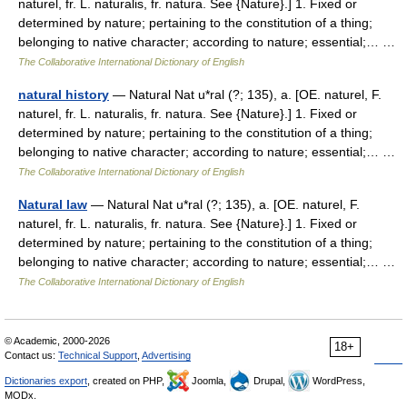
naturel, fr. L. naturalis, fr. natura. See {Nature}.] 1. Fixed or
determined by nature; pertaining to the constitution of a thing;
belonging to native character; according to nature; essential;… …
The Collaborative International Dictionary of English
natural history
— Natural Nat u*ral (?; 135), a. [OE. naturel, F.
naturel, fr. L. naturalis, fr. natura. See {Nature}.] 1. Fixed or
determined by nature; pertaining to the constitution of a thing;
belonging to native character; according to nature; essential;… …
The Collaborative International Dictionary of English
Natural law
— Natural Nat u*ral (?; 135), a. [OE. naturel, F.
naturel, fr. L. naturalis, fr. natura. See {Nature}.] 1. Fixed or
determined by nature; pertaining to the constitution of a thing;
belonging to native character; according to nature; essential;… …
The Collaborative International Dictionary of English
© Academic, 2000-2026
18+
Contact us:
Technical Support
,
Advertising
Dictionaries export
, created on PHP,
Joomla,
Drupal,
WordPress,
MODx.