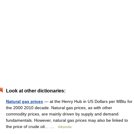
Look at other dictionaries:
Natural gas prices
— at the Henry Hub in US Dollars per MBtu for
the 2000 2010 decade. Natural gas prices, as with other
commodity prices, are mainly driven by supply and demand
fundamentals. However, natural gas prices may also be linked to
the price of crude oil… …
Wikipedia