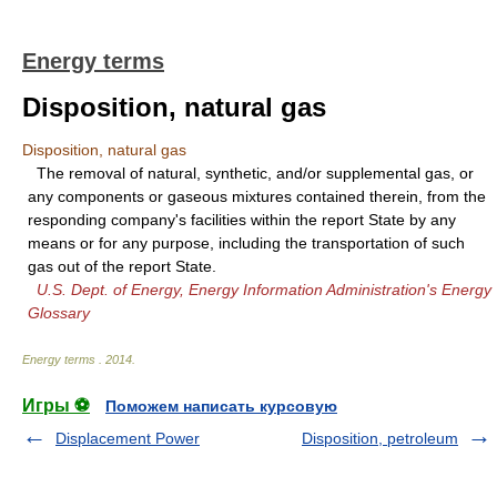
Energy terms
Disposition, natural gas
Disposition, natural gas
The removal of natural, synthetic, and/or supplemental gas, or
any components or gaseous mixtures contained therein, from the
responding company's facilities within the report State by any
means or for any purpose, including the transportation of such
gas out of the report State.
U.S. Dept. of Energy, Energy Information Administration's Energy
Glossary
Energy terms
.
2014
.
Игры ⚽
Поможем написать курсовую
Displacement Power
Disposition, petroleum