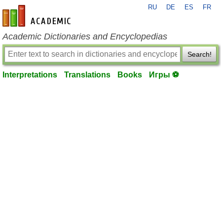
RU
DE
ES
FR
en-academic.com
Academic Dictionaries and Encyclopedias
Search!
Interpretations
Translations
Books
Игры ⚽