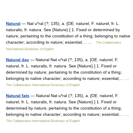
Natural
— Nat u*ral (?; 135), a. [OE. naturel, F. naturel, fr. L.
naturalis, fr. natura. See {Nature}.] 1. Fixed or determined by
nature; pertaining to the constitution of a thing; belonging to native
character; according to nature; essential;… …
The Collaborative
International Dictionary of English
Natural day
— Natural Nat u*ral (?; 135), a. [OE. naturel, F.
naturel, fr. L. naturalis, fr. natura. See {Nature}.] 1. Fixed or
determined by nature; pertaining to the constitution of a thing;
belonging to native character; according to nature; essential;… …
The Collaborative International Dictionary of English
Natural fats
— Natural Nat u*ral (?; 135), a. [OE. naturel, F.
naturel, fr. L. naturalis, fr. natura. See {Nature}.] 1. Fixed or
determined by nature; pertaining to the constitution of a thing;
belonging to native character; according to nature; essential;… …
The Collaborative International Dictionary of English