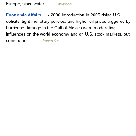
Europe, since water… …
Wikipedia
Economic Affairs
— ▪ 2006 Introduction In 2005 rising U.S.
deficits, tight monetary policies, and higher oil prices triggered by
hurricane damage in the Gulf of Mexico were moderating
influences on the world economy and on U.S. stock markets, but
some other… …
Universalium