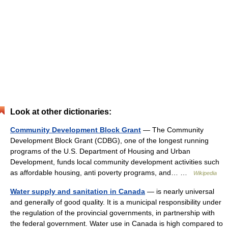
Look at other dictionaries:
Community Development Block Grant
— The Community
Development Block Grant (CDBG), one of the longest running
programs of the U.S. Department of Housing and Urban
Development, funds local community development activities such
as affordable housing, anti poverty programs, and… …
Wikipedia
Water supply and sanitation in Canada
— is nearly universal
and generally of good quality. It is a municipal responsibility under
the regulation of the provincial governments, in partnership with
the federal government. Water use in Canada is high compared to