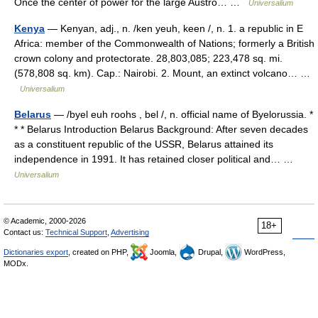
Once the center of power for the large Austro… …
Universalium
Kenya
— Kenyan, adj., n. /ken yeuh, keen /, n. 1. a republic in E
Africa: member of the Commonwealth of Nations; formerly a British
crown colony and protectorate. 28,803,085; 223,478 sq. mi.
(578,808 sq. km). Cap.: Nairobi. 2. Mount, an extinct volcano… …
Universalium
Belarus
— /byel euh roohs , bel /, n. official name of Byelorussia. *
* * Belarus Introduction Belarus Background: After seven decades
as a constituent republic of the USSR, Belarus attained its
independence in 1991. It has retained closer political and… …
Universalium
© Academic, 2000-2026
18+
Contact us:
Technical Support
,
Advertising
Dictionaries export
, created on PHP,
Joomla,
Drupal,
WordPress,
MODx.