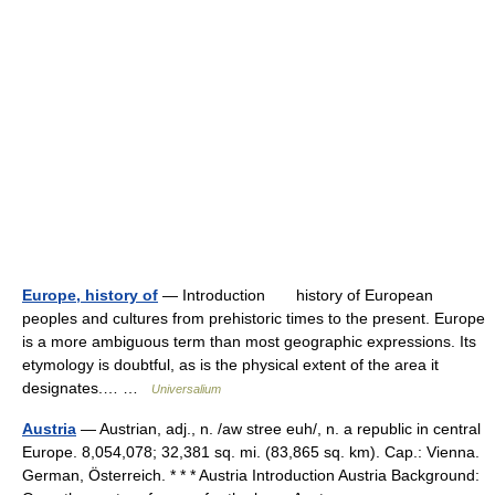
Europe, history of
— Introduction history of European
peoples and cultures from prehistoric times to the present. Europe
is a more ambiguous term than most geographic expressions. Its
etymology is doubtful, as is the physical extent of the area it
designates.… …
Universalium
Austria
— Austrian, adj., n. /aw stree euh/, n. a republic in central
Europe. 8,054,078; 32,381 sq. mi. (83,865 sq. km). Cap.: Vienna.
German, Österreich. * * * Austria Introduction Austria Background: