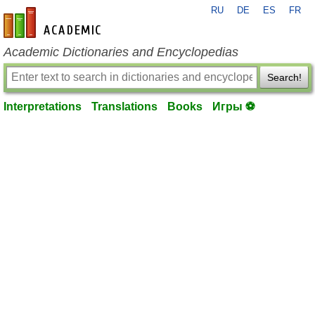
RU
DE
ES
FR
en-academic.com
Academic Dictionaries and Encyclopedias
Search!
Interpretations
Translations
Books
Игры ⚽