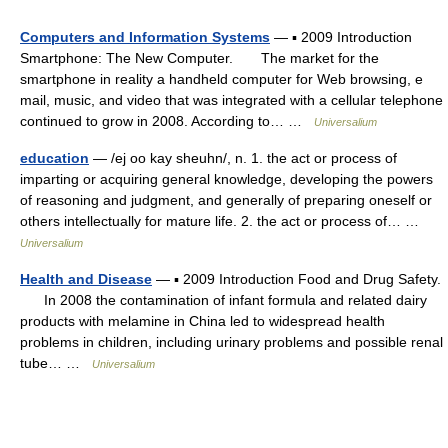
Computers and Information Systems
— ▪ 2009 Introduction
Smartphone: The New Computer. The market for the
smartphone in reality a handheld computer for Web browsing, e
mail, music, and video that was integrated with a cellular telephone
continued to grow in 2008. According to… …
Universalium
education
— /ej oo kay sheuhn/, n. 1. the act or process of
imparting or acquiring general knowledge, developing the powers
of reasoning and judgment, and generally of preparing oneself or
others intellectually for mature life. 2. the act or process of… …
Universalium
Health and Disease
— ▪ 2009 Introduction Food and Drug Safety.
In 2008 the contamination of infant formula and related dairy
products with melamine in China led to widespread health
problems in children, including urinary problems and possible renal
tube… …
Universalium