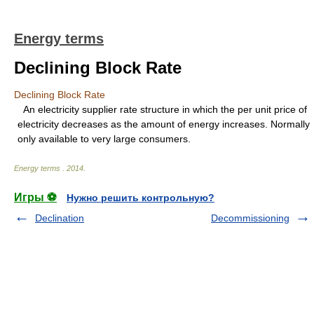
Energy terms
Declining Block Rate
Declining Block Rate
An electricity supplier rate structure in which the per unit price of
electricity decreases as the amount of energy increases. Normally
only available to very large consumers.
Energy terms
.
2014
.
Игры ⚽
Нужно решить контрольную?
Declination
Decommissioning